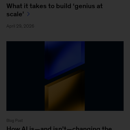
What it takes to build ‘genius at
scale’
April 29, 2026
Blog Post
How AI is—and isn’t—changing the