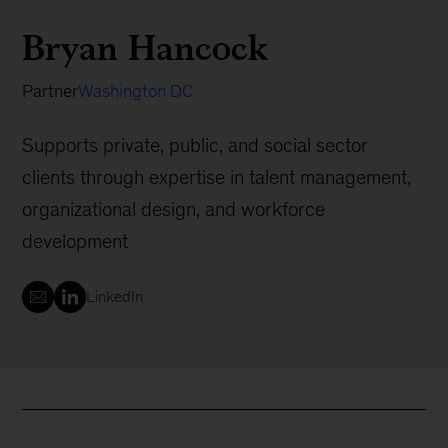
Bryan Hancock
Partner
Washington DC
Supports private, public, and social sector
clients through expertise in talent management,
organizational design, and workforce
development
LinkedIn