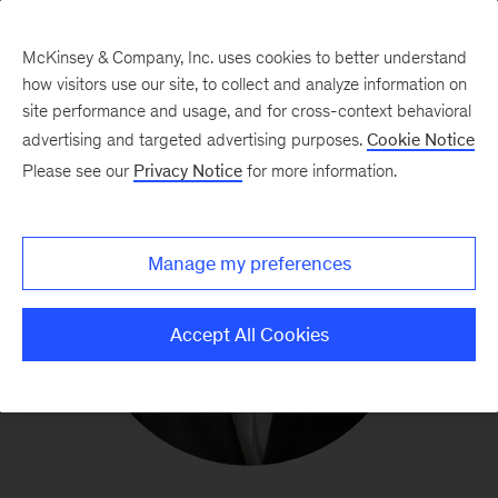
McKinsey & Company, Inc. uses cookies to better understand
how visitors use our site, to collect and analyze information on
site performance and usage, and for cross-context behavioral
advertising and targeted advertising purposes.
Cookie Notice
Please see our
Privacy Notice
for more information.
Manage my preferences
Accept All Cookies