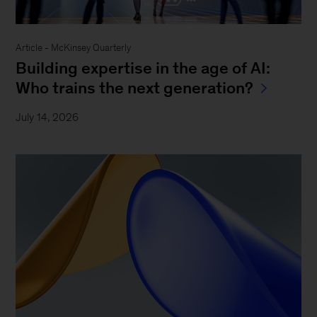
Article - McKinsey Quarterly
Building expertise in the age of AI:
Who trains the next generation?
July 14, 2026