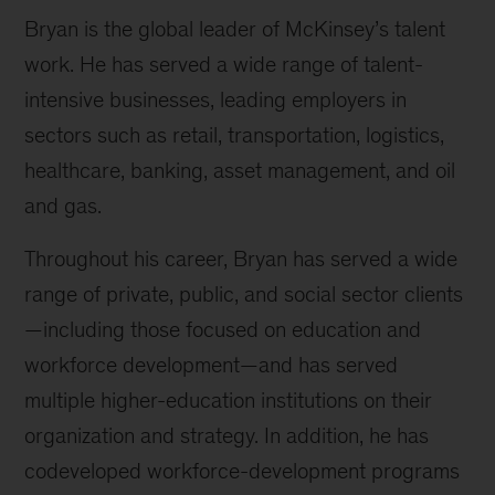
Bryan is the global leader of McKinsey’s talent
work. He has served a wide range of talent-
intensive businesses, leading employers in
sectors such as retail, transportation, logistics,
healthcare, banking, asset management, and oil
and gas.
Throughout his career, Bryan has served a wide
range of private, public, and social sector clients
—including those focused on education and
workforce development—and has served
multiple higher-education institutions on their
organization and strategy. In addition, he has
codeveloped workforce-development programs