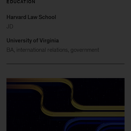
EDUCATION
Harvard Law School
JD
University of Virginia
BA, international relations, government