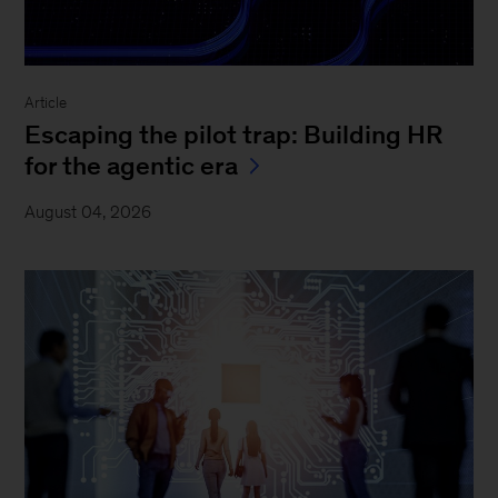
Article
Escaping the pilot trap: Building HR
for the agentic era
August 04, 2026