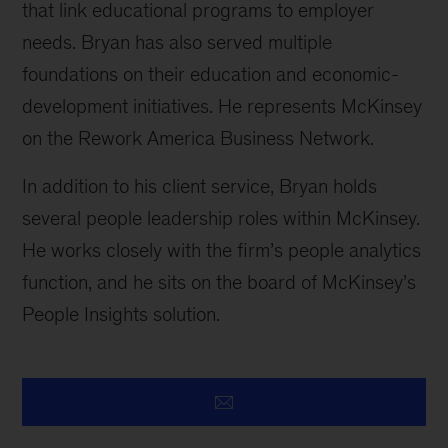
that link educational programs to employer
needs. Bryan has also served multiple
foundations on their education and economic-
development initiatives. He represents McKinsey
on the Rework America Business Network.
In addition to his client service, Bryan holds
several people leadership roles within McKinsey.
He works closely with the firm’s people analytics
function, and he sits on the board of McKinsey’s
People Insights solution.