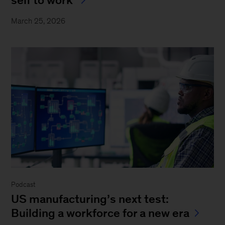
March 25, 2026
Podcast
US manufacturing’s next test:
Building a workforce for a new era