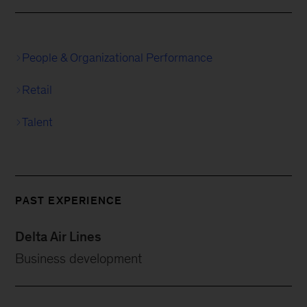
People & Organizational Performance
Retail
Talent
PAST EXPERIENCE
Delta Air Lines
Business development