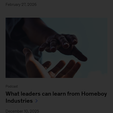
February 27, 2026
Podcast
What leaders can learn from Homeboy
Industries
December 10, 2025