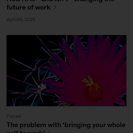
future of work
April 06, 2026
Podcast
The problem with ‘bringing your whole
self to work’