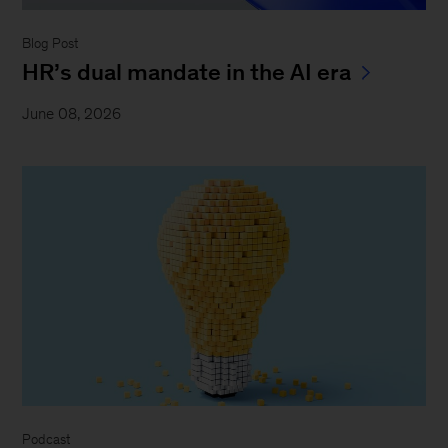
Blog Post
HR’s dual mandate in the AI era
June 08, 2026
Podcast