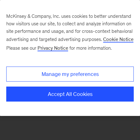
McKinsey & Company, Inc. uses cookies to better understand
how visitors use our site, to collect and analyze information on
There was a problem loading this section.
site performance and usage, and for cross-context behavioral
advertising and targeted advertising purposes.
Cookie Notice
Please see our
Privacy Notice
for more information.
Sign
up
for
Manage my preferences
emails
on
Accept All Cookies
new
Organization
articles