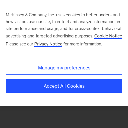
McKinsey & Company, Inc. uses cookies to better understand
how visitors use our site, to collect and analyze information on
There was a problem loading this section.
site performance and usage, and for cross-context behavioral
advertising and targeted advertising purposes.
Cookie Notice
Please see our
Privacy Notice
for more information.
Sign
up
for
Manage my preferences
emails
on
Accept All Cookies
new
Digital
articles