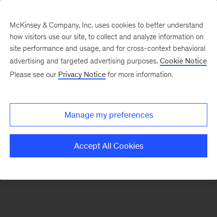
McKinsey & Company, Inc. uses cookies to better understand
how visitors use our site, to collect and analyze information on
There was a problem loading this section.
site performance and usage, and for cross-context behavioral
advertising and targeted advertising purposes.
Cookie Notice
Please see our
Privacy Notice
for more information.
Sign
up
for
Manage my preferences
emails
on
Accept All Cookies
new
Risk
&
Resilience
articles