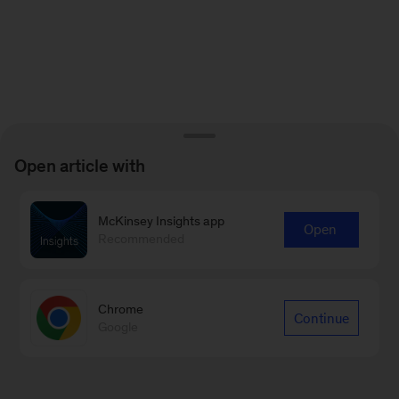
Open article with
McKinsey Insights app
Open
Recommended
Chrome
Continue
Google