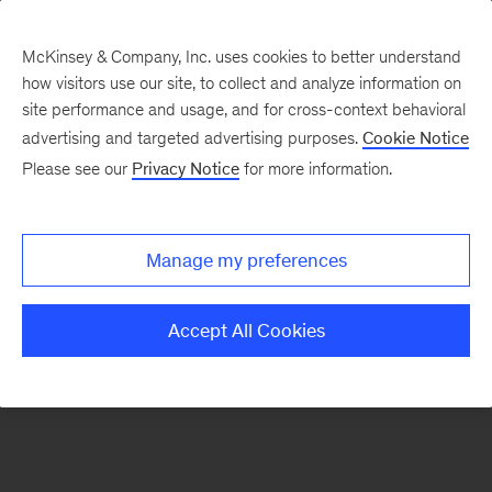
McKinsey & Company, Inc. uses cookies to better understand
how visitors use our site, to collect and analyze information on
There was a problem loading this section.
site performance and usage, and for cross-context behavioral
advertising and targeted advertising purposes.
Cookie Notice
Please see our
Privacy Notice
for more information.
Sign
up
for
Manage my preferences
emails
on
Accept All Cookies
new
Digital
articles