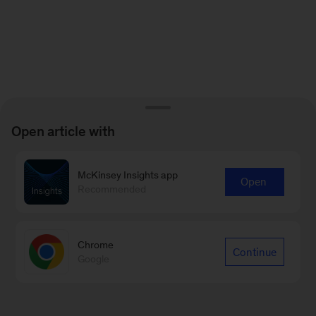
Open article with
McKinsey Insights app
Open
Recommended
Chrome
Continue
Google