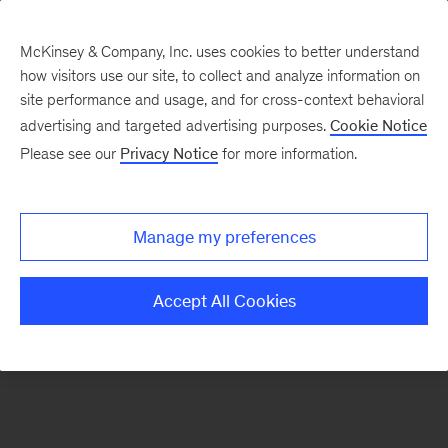
McKinsey & Company, Inc. uses cookies to better understand
how visitors use our site, to collect and analyze information on
There was a problem loading this section.
site performance and usage, and for cross-context behavioral
advertising and targeted advertising purposes.
Cookie Notice
Please see our
Privacy Notice
for more information.
Sign
up
for
Manage my preferences
our
Monthly
Accept All Cookies
Highlights