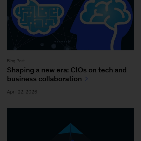
Blog Post
Shaping a new era: CIOs on tech and
business collaboration
April 22, 2026