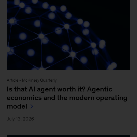
Article - McKinsey Quarterly
Is that AI agent worth it? Agentic
economics and the modern operating
model
July 13, 2026