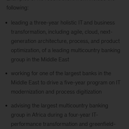
following:
leading a three-year holistic IT and business
transformation, including agile, cloud, next-
generation architecture, process, and product
optimization, of a leading multicountry banking
group in the Middle East
working for one of the largest banks in the
Middle East to drive a five-year program on IT
modernization and process digitization
advising the largest multicountry banking
group in Africa during a four-year IT-
performance transformation and greenfield-