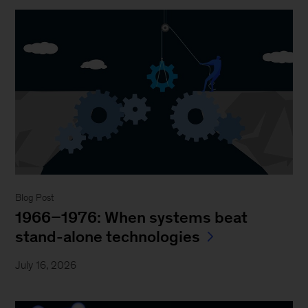
Blog Post
1966–1976: When systems beat
stand-alone technologies
July 16, 2026