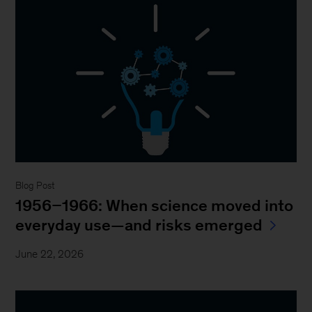
Blog Post
1956–1966: When science moved into
everyday use—and risks emerged
June 22, 2026