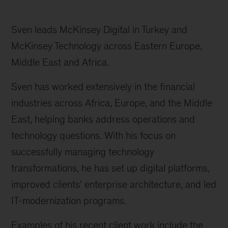
Sven leads McKinsey Digital in Turkey and
McKinsey Technology across Eastern Europe,
Middle East and Africa.
Sven has worked extensively in the financial
industries across Africa, Europe, and the Middle
East, helping banks address operations and
technology questions. With his focus on
successfully managing technology
transformations, he has set up digital platforms,
improved clients’ enterprise architecture, and led
IT-modernization programs.
Examples of his recent client work include the