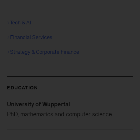
Tech & AI
Financial Services
Strategy & Corporate Finance
EDUCATION
University of Wuppertal
PhD, mathematics and computer science