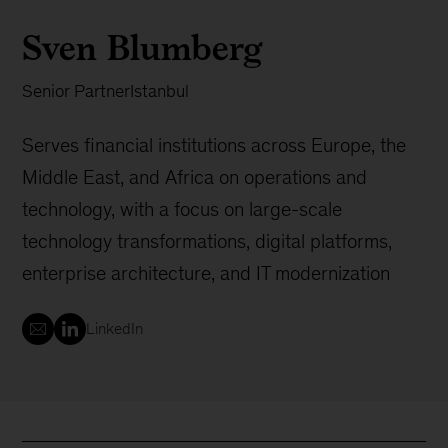
Sven Blumberg
Senior Partner
Istanbul
Serves financial institutions across Europe, the
Middle East, and Africa on operations and
technology, with a focus on large-scale
technology transformations, digital platforms,
enterprise architecture, and IT modernization
LinkedIn