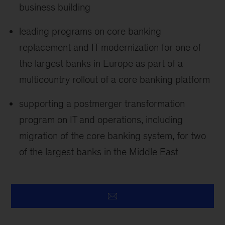
business building
leading programs on core banking
replacement and IT modernization for one of
the largest banks in Europe as part of a
multicountry rollout of a core banking platform
supporting a postmerger transformation
program on IT and operations, including
migration of the core banking system, for two
of the largest banks in the Middle East