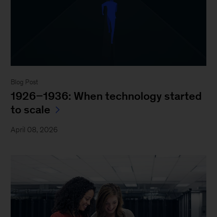
Blog Post
1926–1936: When technology started
to scale
April 08, 2026