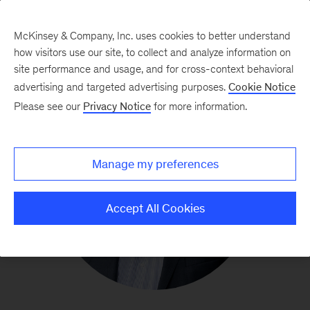
McKinsey & Company, Inc. uses cookies to better understand
how visitors use our site, to collect and analyze information on
site performance and usage, and for cross-context behavioral
advertising and targeted advertising purposes.
Cookie Notice
Please see our
Privacy Notice
for more information.
Manage my preferences
Accept All Cookies