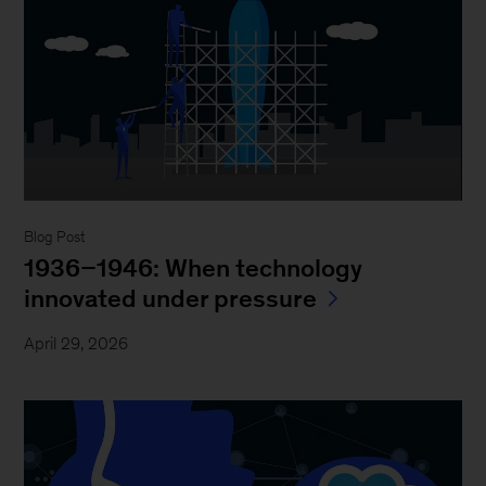
Blog Post
1936–1946: When technology
innovated under pressure
April 29, 2026