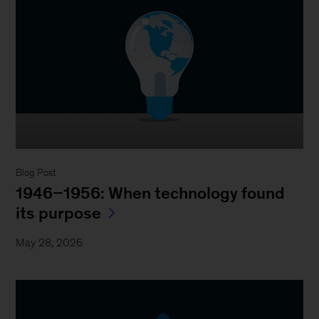
Blog Post
1946–1956: When technology found
its purpose
May 28, 2026