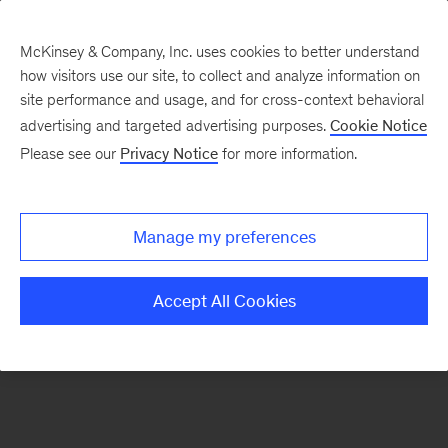
McKinsey & Company, Inc. uses cookies to better understand
how visitors use our site, to collect and analyze information on
There was a problem loading this section.
site performance and usage, and for cross-context behavioral
advertising and targeted advertising purposes.
Cookie Notice
Please see our
Privacy Notice
for more information.
Sign
up
for
Manage my preferences
emails
on
Accept All Cookies
new
Risk
&
Resilience
articles