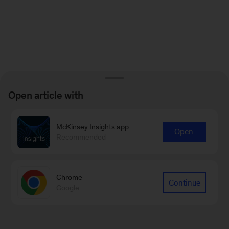
Open article with
McKinsey Insights app
Open
Recommended
Chrome
Continue
Google