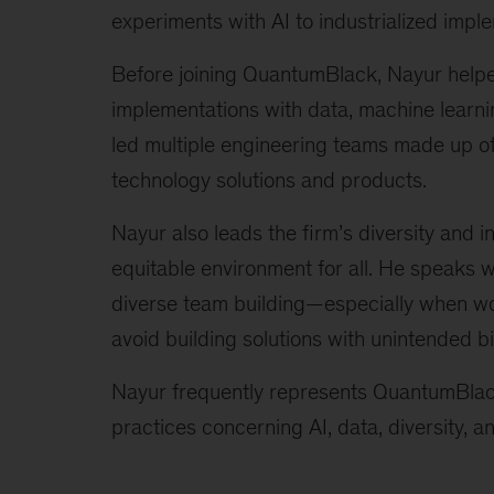
experiments with AI to industrialized imple
Before joining QuantumBlack, Nayur helped
implementations with data, machine learnin
led multiple engineering teams made up of d
technology solutions and products.
Nayur also leads the firm’s diversity and 
equitable environment for all. He speaks w
diverse team building—especially when w
avoid building solutions with unintended bi
Nayur frequently represents QuantumBlack
practices concerning AI, data, diversity, 