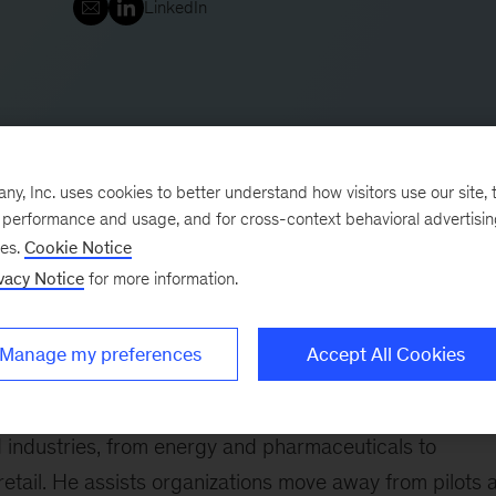
LinkedIn
, Inc. uses cookies to better understand how visitors use our site, t
e performance and usage, and for cross-context behavioral advertisi
ses.
Cookie Notice
vacy Notice
for more information.
ice and also part of the QuantumBlack, AI by McKinsey
g organizations build capabilities to industrialize and
Manage my preferences
Accept All Cookies
ove performance. He also helps companies navigate
igital skills as needed.
 industries, from energy and pharmaceuticals to
 retail. He assists organizations move away from pilots 