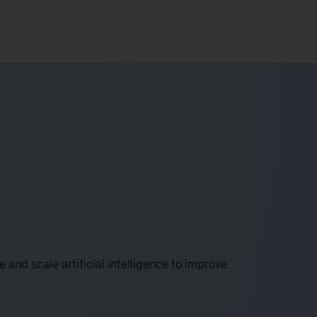
e and scale artificial intelligence to improve