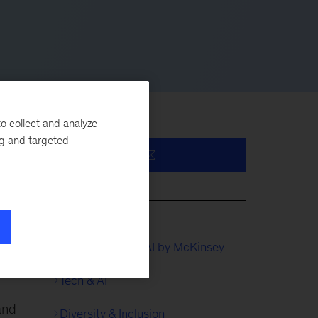
o collect and analyze
ng and targeted
QuantumBlack, AI by McKinsey
Tech & AI
and
Diversity & Inclusion