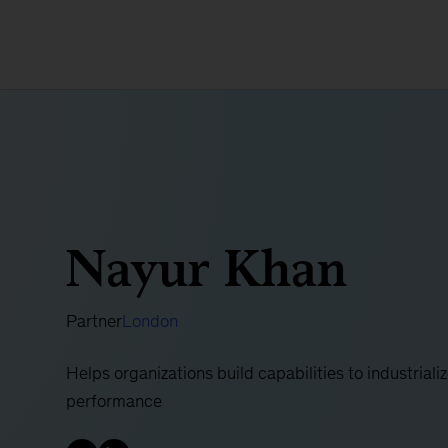
Nayur Khan
Partner
London
Helps organizations build capabilities to industrializ
performance