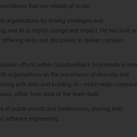
mentations that run reliably at scale.
 organizations by driving strategies and
g, and AI to digital change and impact. He has built a
iffering skills and disciplines to deliver complex
inclusion efforts within QuantumBlack to promote a mor
ith organizations on the importance of diversity and
orking with data and building AI—which helps compani
ases, either from data or the team itself.
 at public events and conferences, sharing best
and software engineering.