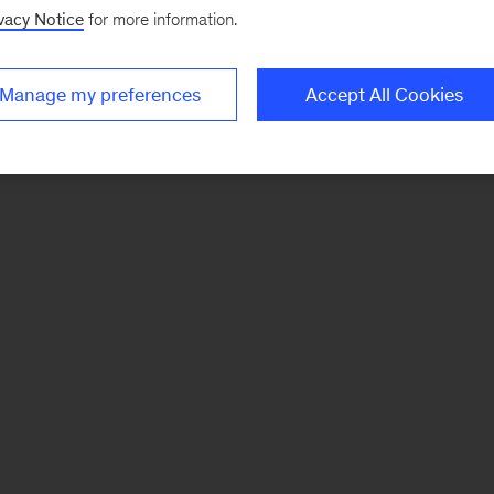
vacy Notice
for more information.
Manage my preferences
Accept All Cookies