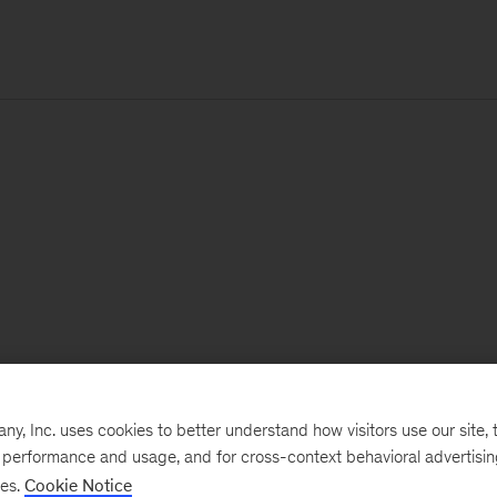
, Inc. uses cookies to better understand how visitors use our site, t
e performance and usage, and for cross-context behavioral advertisi
ses.
Cookie Notice