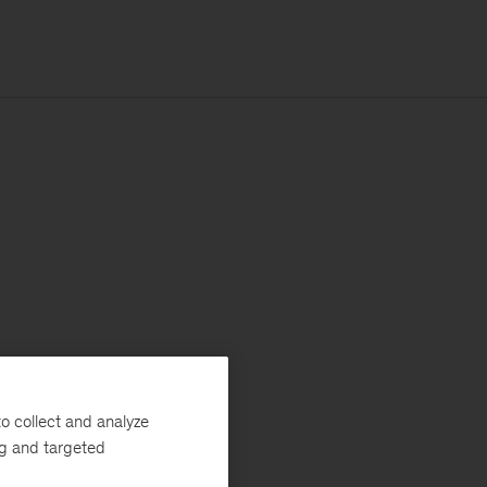
o collect and analyze
ng and targeted