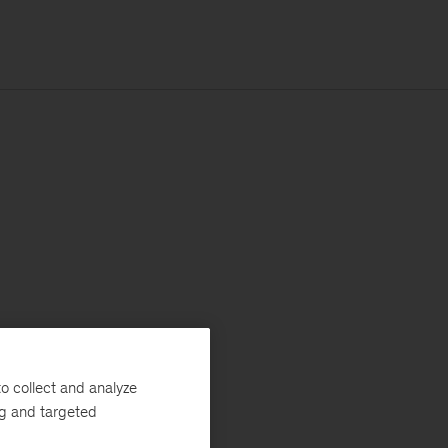
o collect and analyze
ng and targeted