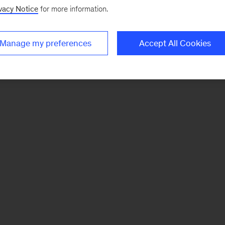
vacy Notice
for more information.
Manage my preferences
Accept All Cookies