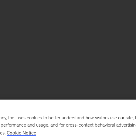
, Inc. uses cookies to better understand how visitors use our site, t
e performance and usage, and for cross-context behavioral advertisi
ses.
Cookie Notice