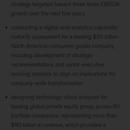
strategy targeted toward three times EBITDA
growth over the next five years
conducting a digital-and-analytics capability-
maturity assessment for a leading $20 billion
North American consumer-goods company,
including development of strategic
recommendations and senior executive
working sessions to align on implications for
company-wide transformation
designing technology-stack analyses for
leading global private equity group across 80
portfolio companies, representing more than
$90 billion in revenue, which provided a