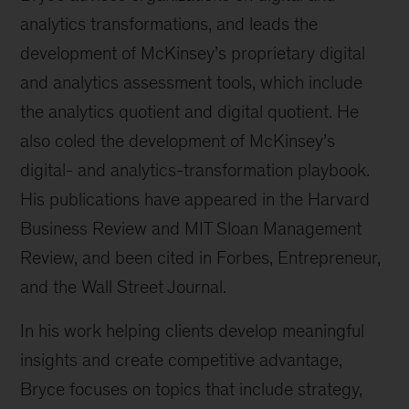
analytics transformations, and leads the
development of McKinsey’s proprietary digital
and analytics assessment tools, which include
the analytics quotient and digital quotient. He
also coled the development of McKinsey’s
digital- and analytics-transformation playbook.
His publications have appeared in the Harvard
Business Review and MIT Sloan Management
Review, and been cited in Forbes, Entrepreneur,
and the Wall Street Journal.
In his work helping clients develop meaningful
insights and create competitive advantage,
Bryce focuses on topics that include strategy,