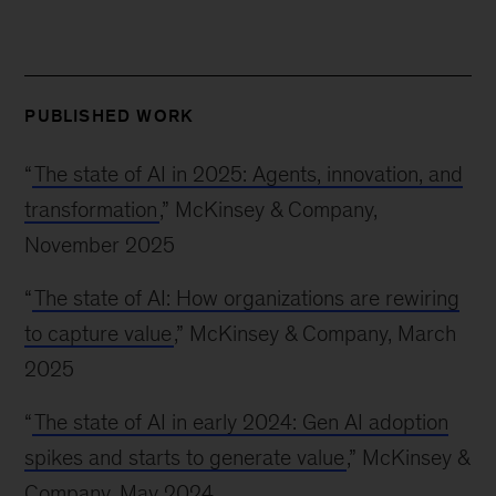
PUBLISHED WORK
“
The state of AI in 2025: Agents, innovation, and
transformation
,” McKinsey & Company,
November 2025
“
The state of AI: How organizations are rewiring
to capture value
,” McKinsey & Company, March
2025
“
The state of AI in early 2024: Gen AI adoption
spikes and starts to generate value
,” McKinsey &
Company, May 2024