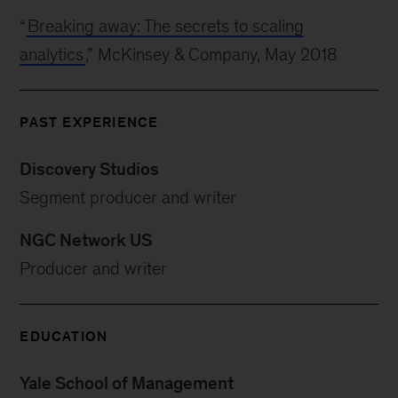
“
Breaking away: The secrets to scaling
analytics
,” McKinsey & Company, May 2018
PAST EXPERIENCE
Discovery Studios
Segment producer and writer
NGC Network US
Producer and writer
EDUCATION
Yale School of Management