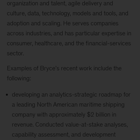
organization and talent, agile delivery and
culture, data, technology, models and tools, and
adoption and scaling. He serves companies
across industries, and has particular expertise in
consumer, healthcare, and the financial-services
sector.
Examples of Bryce’s recent work include the
following:
developing an analytics-strategic roadmap for
a leading North American maritime shipping
company with approximately $2 billion in
revenue. Conducted value-at-stake analyses,
capability assessment, and development