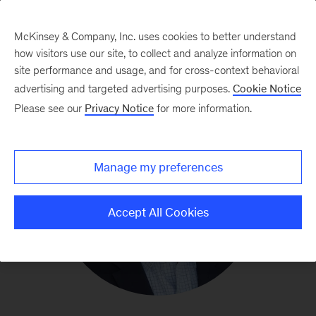
McKinsey & Company, Inc. uses cookies to better understand
how visitors use our site, to collect and analyze information on
site performance and usage, and for cross-context behavioral
advertising and targeted advertising purposes.
Cookie Notice
Please see our
Privacy Notice
for more information.
Manage my preferences
Accept All Cookies