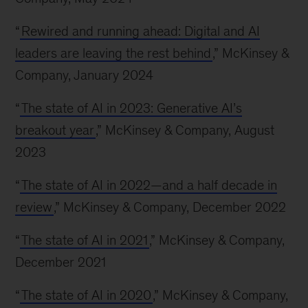
“
Rewired and running ahead: Digital and AI
leaders are leaving the rest behind
,” McKinsey &
Company, January 2024
“
The state of AI in 2023: Generative AI’s
breakout year
,” McKinsey & Company, August
2023
“
The state of AI in 2022—and a half decade in
review
,” McKinsey & Company, December 2022
“
The state of AI in 2021
,” McKinsey & Company,
December 2021
“
The state of AI in 2020
,” McKinsey & Company,