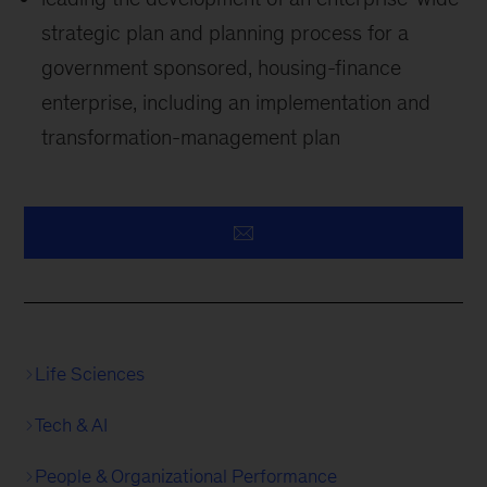
strategic plan and planning process for a
government sponsored, housing-finance
enterprise, including an implementation and
transformation-management plan
Life Sciences
Tech & AI
People & Organizational Performance