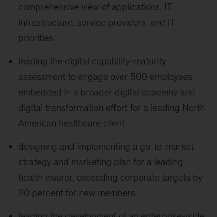
comprehensive view of applications, IT
infrastructure, service providers, and IT
priorities
leading the digital capability-maturity
assessment to engage over 500 employees
embedded in a broader digital academy and
digital transformation effort for a leading North
American healthcare client
designing and implementing a go-to-market
strategy and marketing plan for a leading
health insurer, exceeding corporate targets by
20 percent for new members
leading the development of an enterprise-wide