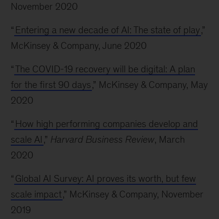
November 2020
“
Entering a new decade of AI: The state of play
,”
McKinsey & Company, June 2020
“
The COVID-19 recovery will be digital: A plan
for the first 90 days
,” McKinsey & Company, May
2020
“
How high performing companies develop and
scale AI
,”
Harvard Business Review
, March
2020
“
Global AI Survey: AI proves its worth, but few
scale impact
,” McKinsey & Company, November
2019