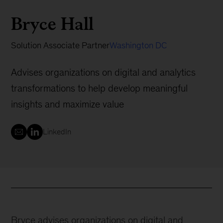
Bryce Hall
Solution Associate Partner
Washington DC
Advises organizations on digital and analytics
transformations to help develop meaningful
insights and maximize value
LinkedIn
Bryce advises organizations on digital and