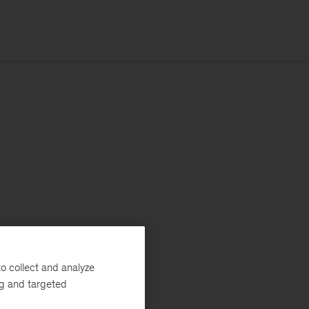
o collect and analyze
ng and targeted