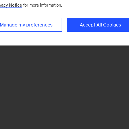
vacy Notice
for more information.
Manage my preferences
Accept All Cookies