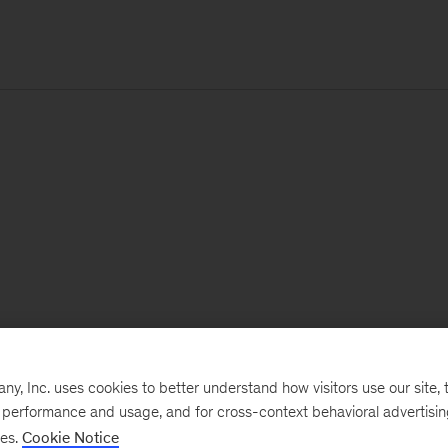
, Inc. uses cookies to better understand how visitors use our site, t
e performance and usage, and for cross-context behavioral advertisi
ses.
Cookie Notice