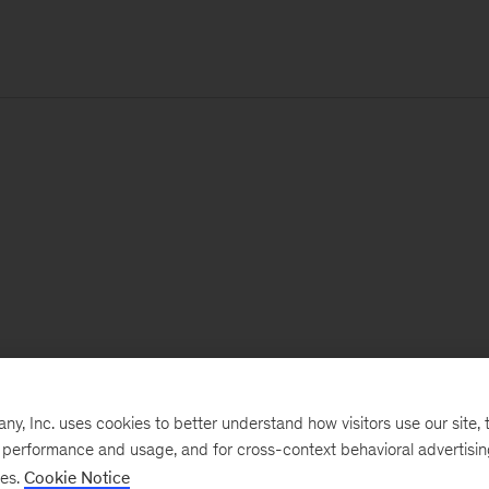
, Inc. uses cookies to better understand how visitors use our site, t
e performance and usage, and for cross-context behavioral advertisi
ses.
Cookie Notice