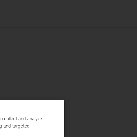
o collect and analyze
ng and targeted