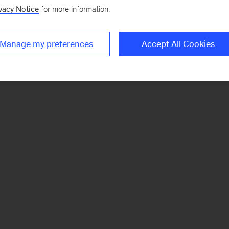
vacy Notice
for more information.
Manage my preferences
Accept All Cookies