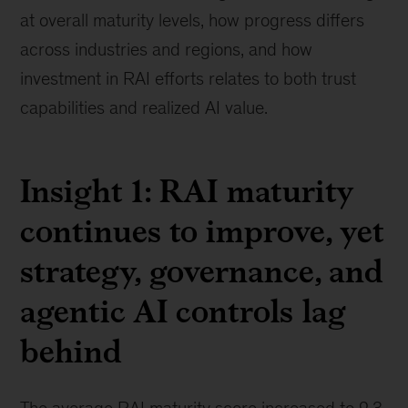
at overall maturity levels, how progress differs
across industries and regions, and how
investment in RAI efforts relates to both trust
capabilities and realized AI value.
Insight 1: RAI maturity
continues to improve, yet
strategy, governance, and
agentic AI controls lag
behind