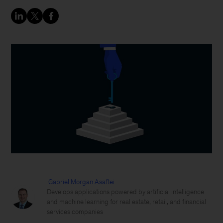
Gabriel Morgan Asaftei
Develops applications powered by artificial intelligence
and machine learning for real estate, retail, and financial
services companies