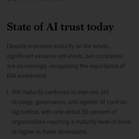
State of AI trust today
Despite improved maturity on the whole,
significant variance still exists, but companies
are increasingly recognizing the importance of
RAI investment:
RAI maturity continues to improve, yet
strategy, governance, and agentic AI controls
lag behind, with only about 30 percent of
organizations reaching a maturity level of three
or higher in these dimensions.