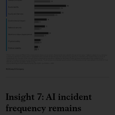
Insight 7: AI incident
frequency remains