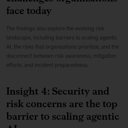
face today
The findings also explore the evolving risk
landscape, including barriers to scaling agentic
AI, the risks that organizations prioritize, and the
disconnect between risk awareness, mitigation
efforts, and incident preparedness.
Insight 4: Security and
risk concerns are the top
barrier to scaling agentic