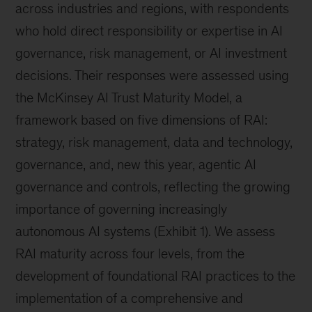
across industries and regions, with respondents
who hold direct responsibility or expertise in AI
governance, risk management, or AI investment
decisions. Their responses were assessed using
the McKinsey AI Trust Maturity Model, a
framework based on five dimensions of RAI:
strategy, risk management, data and technology,
governance, and, new this year, agentic AI
governance and controls, reflecting the growing
importance of governing increasingly
autonomous AI systems (Exhibit 1). We assess
RAI maturity across four levels, from the
development of foundational RAI practices to the
implementation of a comprehensive and