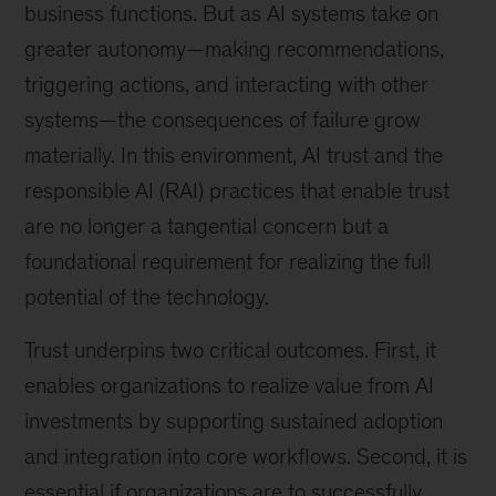
business functions. But as AI systems take on
greater autonomy—making recommendations,
triggering actions, and interacting with other
systems—the consequences of failure grow
materially. In this environment, AI trust and the
responsible AI (RAI) practices that enable trust
are no longer a tangential concern but a
foundational requirement for realizing the full
potential of the technology.
Trust underpins two critical outcomes. First, it
enables organizations to realize value from AI
investments by supporting sustained adoption
and integration into core workflows. Second, it is
essential if organizations are to successfully