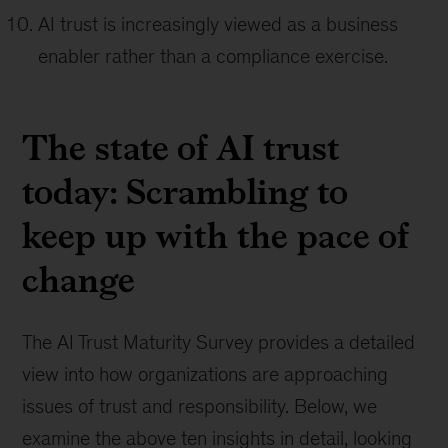
AI trust is increasingly viewed as a business
enabler rather than a compliance exercise.
The state of AI trust
today: Scrambling to
keep up with the pace of
change
The AI Trust Maturity Survey provides a detailed
view into how organizations are approaching
issues of trust and responsibility. Below, we
examine the above ten insights in detail, looking