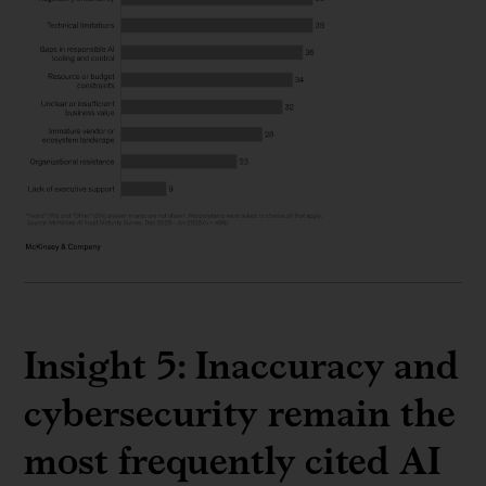
Insight 5: Inaccuracy and
cybersecurity remain the
most frequently cited AI