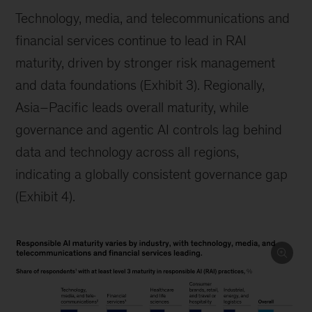
Technology, media, and telecommunications and
financial services continue to lead in RAI
maturity, driven by stronger risk management
and data foundations (Exhibit 3). Regionally,
Asia–Pacific leads overall maturity, while
governance and agentic AI controls lag behind
data and technology across all regions,
indicating a globally consistent governance gap
(Exhibit 4).