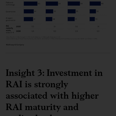
Insight 3: Investment in
RAI is strongly
associated with higher
RAI maturity and