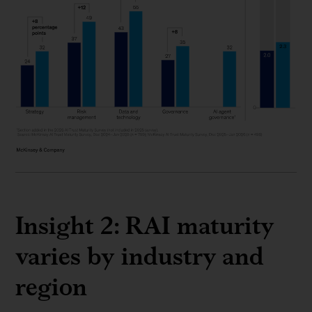
Insight 2: RAI maturity
varies by industry and
region