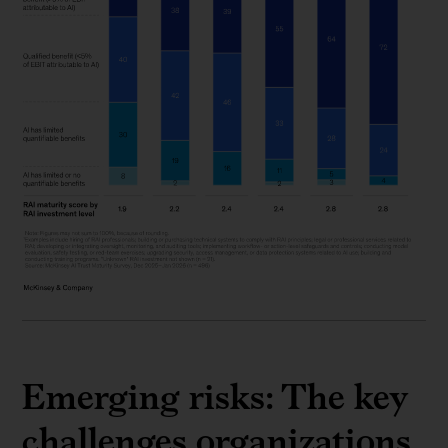
Emerging risks: The key
challenges organizations