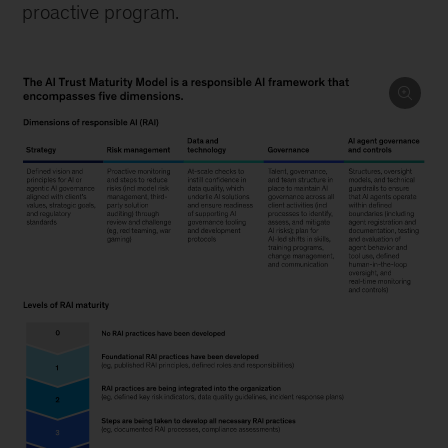
proactive program.