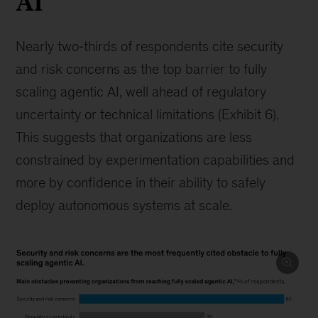
AI
Nearly two‑thirds of respondents cite security
and risk concerns as the top barrier to fully
scaling agentic AI, well ahead of regulatory
uncertainty or technical limitations (Exhibit 6).
This suggests that organizations are less
constrained by experimentation capabilities and
more by confidence in their ability to safely
deploy autonomous systems at scale.