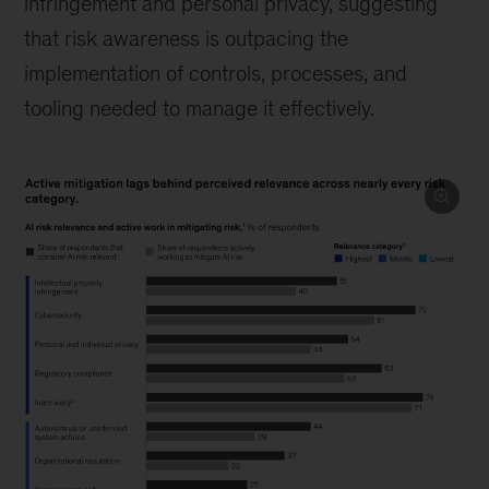
infringement and personal privacy, suggesting
that risk awareness is outpacing the
implementation of controls, processes, and
tooling needed to manage it effectively.