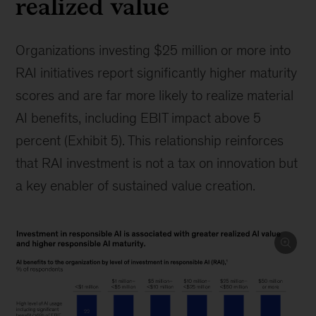
realized value
Organizations investing $25 million or more into
RAI initiatives report significantly higher maturity
scores and are far more likely to realize material
AI benefits, including EBIT impact above 5
percent (Exhibit 5). This relationship reinforces
that RAI investment is not a tax on innovation but
a key enabler of sustained value creation.