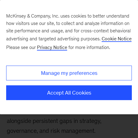
McKinsey & Company, Inc. uses cookies to better understand
how visitors use our site, to collect and analyze information on
site performance and usage, and for cross-context behavioral
advertising and targeted advertising purposes.
Cookie Notice
Tech: Forward
Please see our
Privacy Notice
for more information.
State of AI trust in 2026:
Shifting to the agentic
Manage my preferences
era
Accept All Cookies
Findings from McKinsey’s 2026 AI Trust Maturity
Survey reveal progress in trust maturity,
alongside persistent gaps in strategy,
governance, and risk management.