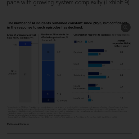
pace with growing system complexity (Exhibit 9).