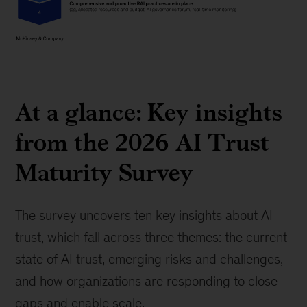
At a glance: Key insights
from the 2026 AI Trust
Maturity Survey
The survey uncovers ten key insights about AI
trust, which fall across three themes: the current
state of AI trust, emerging risks and challenges,
and how organizations are responding to close
gaps and enable scale.