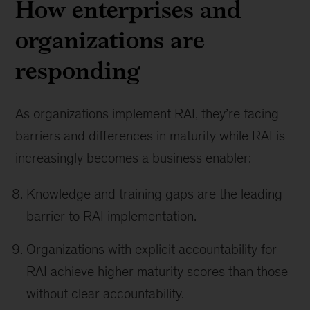
How enterprises and
organizations are
responding
As organizations implement RAI, they’re facing
barriers and differences in maturity while RAI is
increasingly becomes a business enabler:
Knowledge and training gaps are the leading
barrier to RAI implementation.
Organizations with explicit accountability for
RAI achieve higher maturity scores than those
without clear accountability.