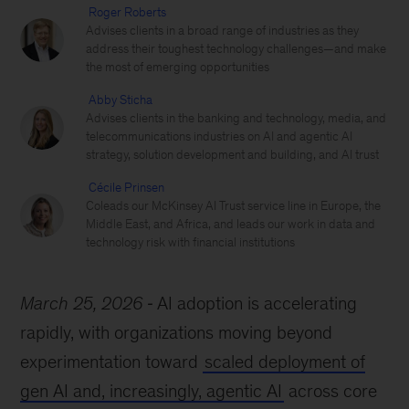
Roger Roberts
Advises clients in a broad range of industries as they
address their toughest technology challenges—and make
the most of emerging opportunities
Abby Sticha
Advises clients in the banking and technology, media, and
telecommunications industries on AI and agentic AI
strategy, solution development and building, and AI trust
Cécile Prinsen
Coleads our McKinsey AI Trust service line in Europe, the
Middle East, and Africa, and leads our work in data and
technology risk with financial institutions
March 25, 2026
AI adoption is accelerating
rapidly, with organizations moving beyond
experimentation toward
scaled deployment of
gen AI and, increasingly, agentic AI
across core