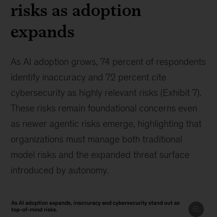
risks as adoption
expands
As AI adoption grows, 74 percent of respondents
identify inaccuracy and 72 percent cite
cybersecurity as highly relevant risks (Exhibit 7).
These risks remain foundational concerns even
as newer agentic risks emerge, highlighting that
organizations must manage both traditional
model risks and the expanded threat surface
introduced by autonomy.