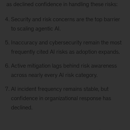
as declined confidence in handling these risks:
Security and risk concerns are the top barrier
to scaling agentic AI.
Inaccuracy and cybersecurity remain the most
frequently cited AI risks as adoption expands.
Active mitigation lags behind risk awareness
across nearly every AI risk category.
AI incident frequency remains stable, but
confidence in organizational response has
declined.