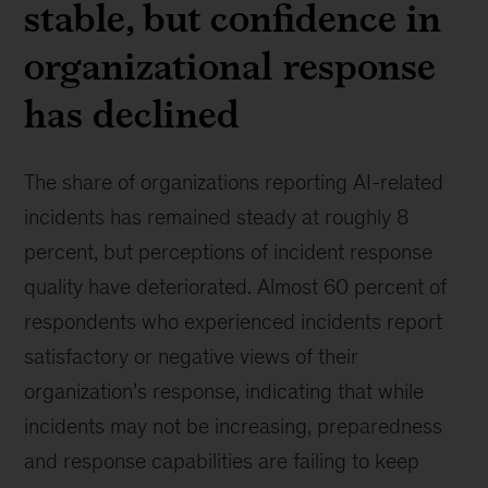
stable, but confidence in
organizational response
has declined
The share of organizations reporting AI-related
incidents has remained steady at roughly 8
percent, but perceptions of incident response
quality have deteriorated. Almost 60 percent of
respondents who experienced incidents report
satisfactory or negative views of their
organization’s response, indicating that while
incidents may not be increasing, preparedness
and response capabilities are failing to keep