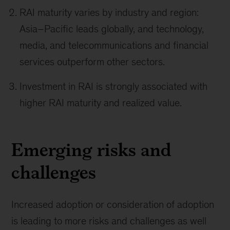
RAI maturity varies by industry and region:
Asia–Pacific leads globally, and technology,
media, and telecommunications and financial
services outperform other sectors.
Investment in RAI is strongly associated with
higher RAI maturity and realized value.
Emerging risks and
challenges
Increased adoption or consideration of adoption
is leading to more risks and challenges as well