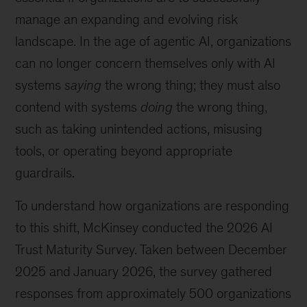
manage an expanding and evolving risk
landscape. In the age of agentic AI, organizations
can no longer concern themselves only with AI
systems
saying
the wrong thing; they must also
contend with systems
doing
the wrong thing,
such as taking unintended actions, misusing
tools, or operating beyond appropriate
guardrails.
To understand how organizations are responding
to this shift, McKinsey conducted the 2026 AI
Trust Maturity Survey. Taken between December
2025 and January 2026, the survey gathered
responses from approximately 500 organizations