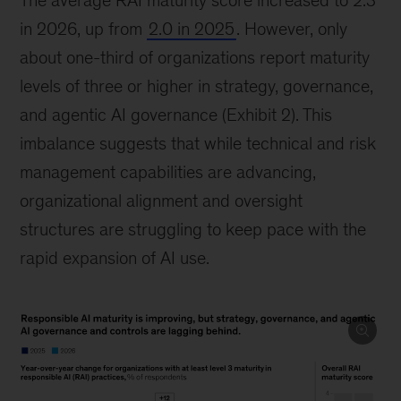
The average RAI maturity score increased to 2.3
in 2026, up from
2.0 in 2025
. However, only
about one-third of organizations report maturity
levels of three or higher in strategy, governance,
and agentic AI governance (Exhibit 2). This
imbalance suggests that while technical and risk
management capabilities are advancing,
organizational alignment and oversight
structures are struggling to keep pace with the
rapid expansion of AI use.