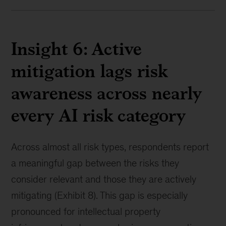
Insight 6: Active
mitigation lags risk
awareness across nearly
every AI risk category
Across almost all risk types, respondents report
a meaningful gap between the risks they
consider relevant and those they are actively
mitigating (Exhibit 8). This gap is especially
pronounced for intellectual property