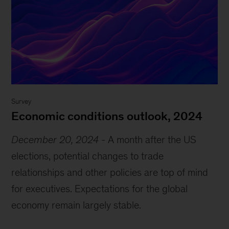
Survey
Economic conditions outlook, 2024
December 20, 2024
-
A month after the US
elections, potential changes to trade
relationships and other policies are top of mind
for executives. Expectations for the global
economy remain largely stable.