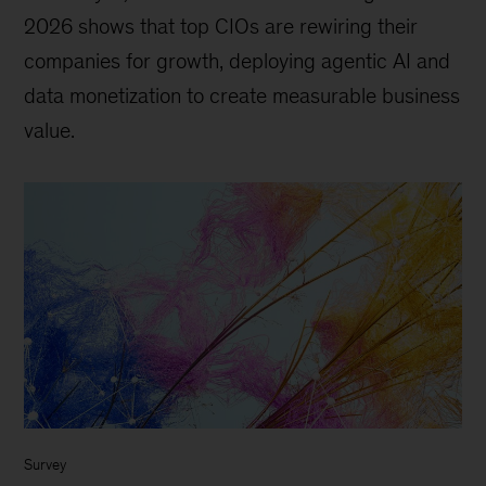
2026 shows that top CIOs are rewiring their
companies for growth, deploying agentic AI and
data monetization to create measurable business
value.
Survey