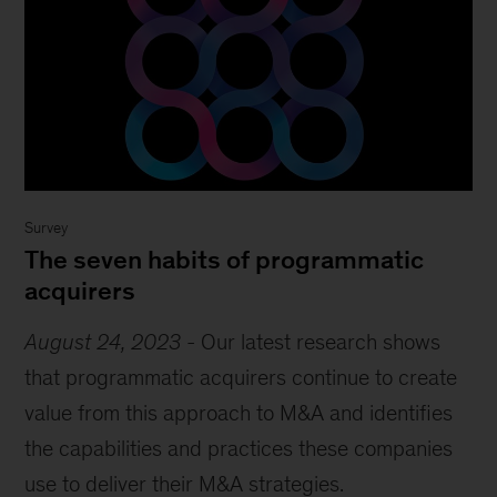
Survey
The seven habits of programmatic
acquirers
August 24, 2023
-
Our latest research shows
that programmatic acquirers continue to create
value from this approach to M&A and identifies
the capabilities and practices these companies
use to deliver their M&A strategies.