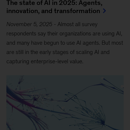
The state of AI in 2025: Agents,
innovation, and transformation
November 5, 2025
-
Almost all survey
respondents say their organizations are using AI,
and many have begun to use AI agents. But most
are still in the early stages of scaling AI and
capturing enterprise-level value.