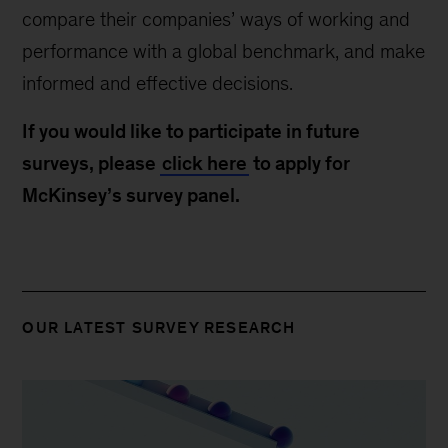
compare their companies’ ways of working and
performance with a global benchmark, and make
informed and effective decisions.
If you would like to participate in future
surveys, please
click here
to apply for
McKinsey’s survey panel.
OUR LATEST SURVEY RESEARCH