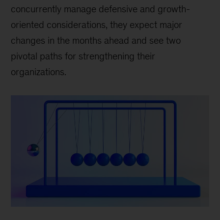
concurrently manage defensive and growth-
oriented considerations, they expect major
changes in the months ahead and see two
pivotal paths for strengthening their
organizations.