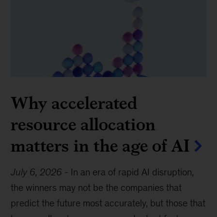
Why accelerated
resource allocation
matters in the age of AI
July 6, 2026
-
In an era of rapid AI disruption,
the winners may not be the companies that
predict the future most accurately, but those that