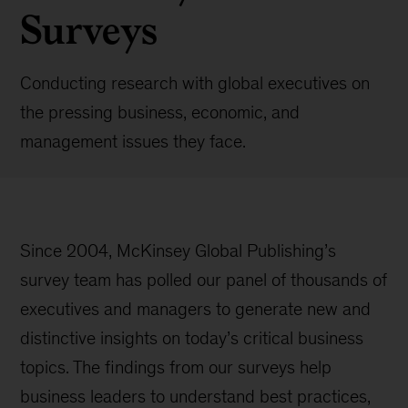
Surveys
Conducting research with global executives on
the pressing business, economic, and
management issues they face.
Since 2004, McKinsey Global Publishing’s
survey team has polled our panel of thousands of
executives and managers to generate new and
distinctive insights on today’s critical business
topics. The findings from our surveys help
business leaders to understand best practices,