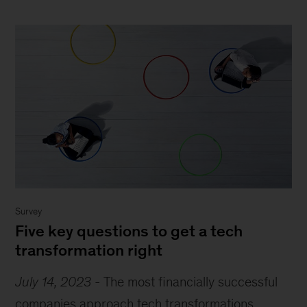
Survey
Five key questions to get a tech
transformation right
July 14, 2023
-
The most financially successful
companies approach tech transformations