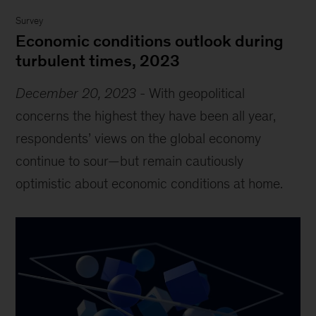
Survey
Economic conditions outlook during
turbulent times, 2023
December 20, 2023
-
With geopolitical
concerns the highest they have been all year,
respondents’ views on the global economy
continue to sour—but remain cautiously
optimistic about economic conditions at home.