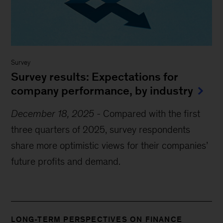
Survey
Survey results: Expectations for
company performance, by industry
December 18, 2025
-
Compared with the first
three quarters of 2025, survey respondents
share more optimistic views for their companies’
future profits and demand.
LONG-TERM PERSPECTIVES ON FINANCE