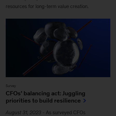
resources for long-term value creation.
Survey
CFOs’ balancing act: Juggling
priorities to build resilience
August 31, 2023
-
As surveyed CFOs