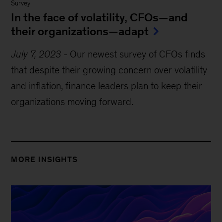
Survey
In the face of volatility, CFOs—and
their organizations—adapt
July 7, 2023
-
Our newest survey of CFOs finds
that despite their growing concern over volatility
and inflation, finance leaders plan to keep their
organizations moving forward.
MORE INSIGHTS