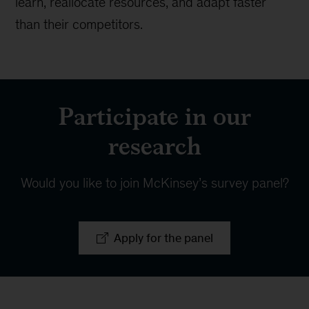
learn, reallocate resources, and adapt faster
than their competitors.
Participate in our
research
Would you like to join McKinsey’s survey panel?
Apply for the panel