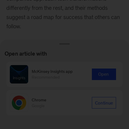
differently from the rest, and their methods
suggest a road map for success that others can
follow.
Open article with
McKinsey Insights app
Open
Recommended
Chrome
Continue
Google
Survey
How to implement transformations