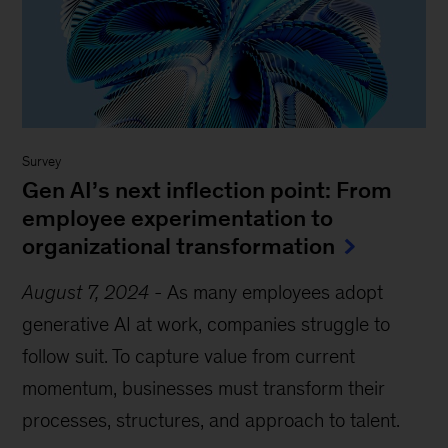
Survey
Gen AI’s next inflection point: From
employee experimentation to
organizational transformation
August 7, 2024
-
As many employees adopt
generative AI at work, companies struggle to
follow suit. To capture value from current
momentum, businesses must transform their
processes, structures, and approach to talent.