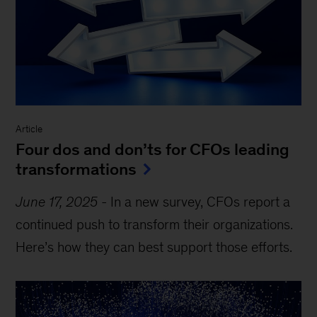
Article
Four dos and don’ts for CFOs leading
transformations
June 17, 2025
-
In a new survey, CFOs report a
continued push to transform their organizations.
Here’s how they can best support those efforts.