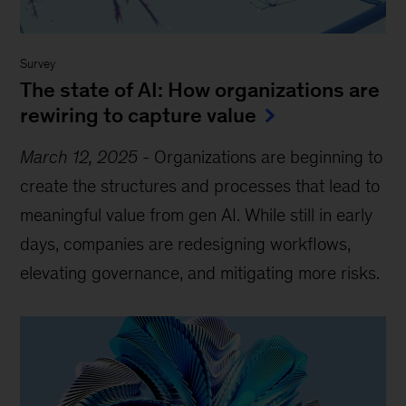
Survey
The state of AI: How organizations are
rewiring to capture value
March 12, 2025
-
Organizations are beginning to
create the structures and processes that lead to
meaningful value from gen AI. While still in early
days, companies are redesigning workflows,
elevating governance, and mitigating more risks.