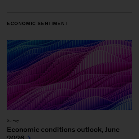
ECONOMIC SENTIMENT
Survey
Economic conditions outlook, June
2026