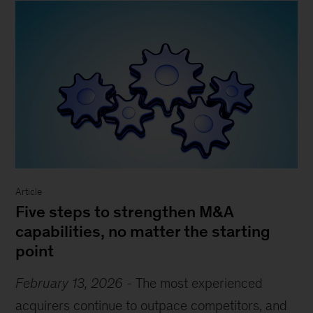
Article
Five steps to strengthen M&A
capabilities, no matter the starting
point
February 13, 2026
-
The most experienced
acquirers continue to outpace competitors, and