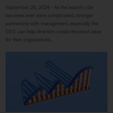
September 25, 2024
-
As the board’s role
becomes ever more complicated, stronger
partnership with management, especially the
CEO, can help directors create the most value
for their organizations.