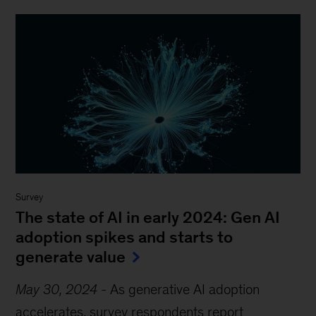
Survey
The state of AI in early 2024: Gen AI
adoption spikes and starts to
generate value
May 30, 2024
-
As generative AI adoption
accelerates, survey respondents report