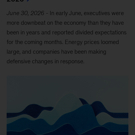
June 30, 2026
-
In early June, executives were
more downbeat on the economy than they have
been in years and reported divided expectations
for the coming months. Energy prices loomed
large, and companies have been making
defensive changes in response.