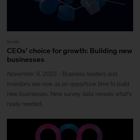
Survey
CEOs’ choice for growth: Building new
businesses
November 9, 2023
-
Business leaders and
investors see now as an opportune time to build
new businesses. New survey data reveals what’s
really needed.