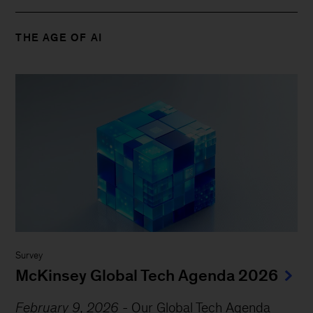
THE AGE OF AI
Survey
McKinsey Global Tech Agenda 2026
February 9, 2026
-
Our Global Tech Agenda