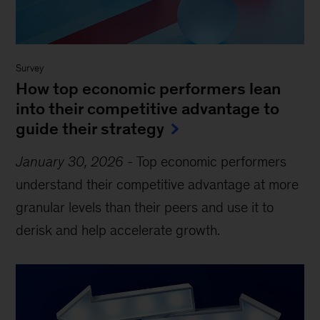
Survey
How top economic performers lean
into their competitive advantage to
guide their strategy
January 30, 2026
-
Top economic performers
understand their competitive advantage at more
granular levels than their peers and use it to
derisk and help accelerate growth.