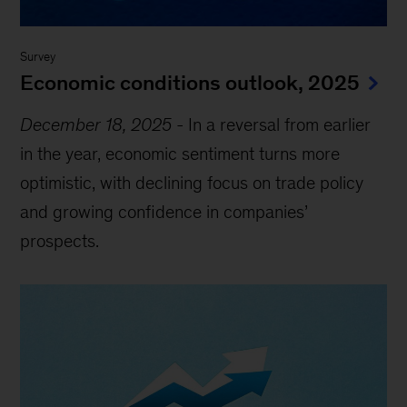
Survey
Economic conditions outlook, 2025
December 18, 2025
-
In a reversal from earlier
in the year, economic sentiment turns more
optimistic, with declining focus on trade policy
and growing confidence in companies’
prospects.