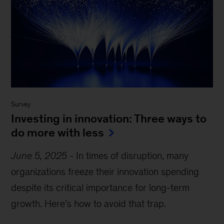
Survey
Investing in innovation: Three ways to
do more with less
June 5, 2025
-
In times of disruption, many
organizations freeze their innovation spending
despite its critical importance for long-term
growth. Here’s how to avoid that trap.