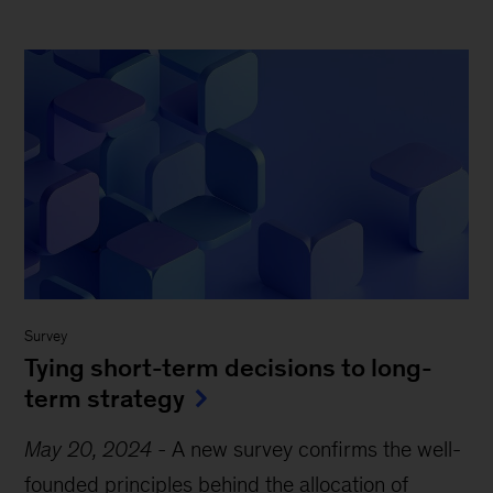
Survey
Tying short-term decisions to long-
term strategy
May 20, 2024
-
A new survey confirms the well-
founded principles behind the allocation of