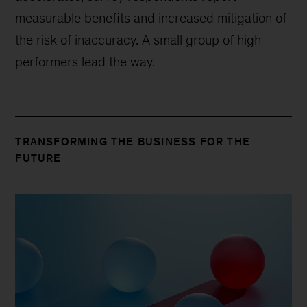
measurable benefits and increased mitigation of
the risk of inaccuracy. A small group of high
performers lead the way.
TRANSFORMING THE BUSINESS FOR THE
FUTURE