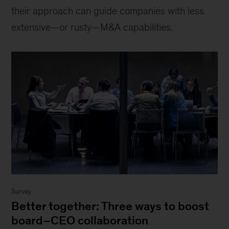
their approach can guide companies with less
extensive—or rusty—M&A capabilities.
Survey
Better together: Three ways to boost
board–CEO collaboration