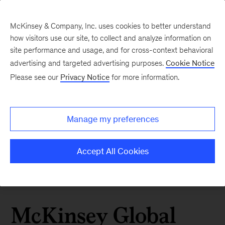
McKinsey & Company, Inc. uses cookies to better understand
how visitors use our site, to collect and analyze information on
site performance and usage, and for cross-context behavioral
advertising and targeted advertising purposes.
Cookie Notice
Please see our
Privacy Notice
for more information.
Manage my preferences
Accept All Cookies
McKinsey Global