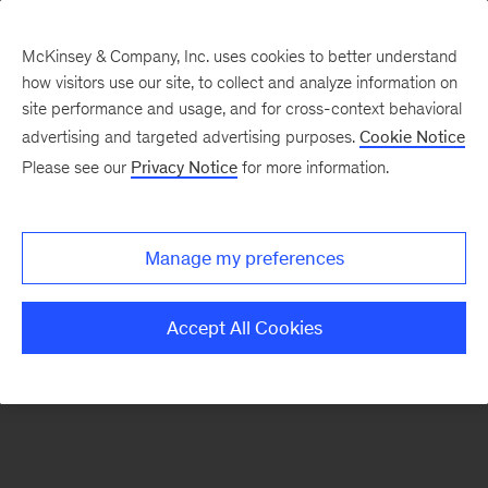
McKinsey & Company, Inc. uses cookies to better understand
how visitors use our site, to collect and analyze information on
There was a problem loading this section.
site performance and usage, and for cross-context behavioral
advertising and targeted advertising purposes.
Cookie Notice
Please see our
Privacy Notice
for more information.
Sign
up
for
Manage my preferences
emails
on
Accept All Cookies
new
Strategy
articles