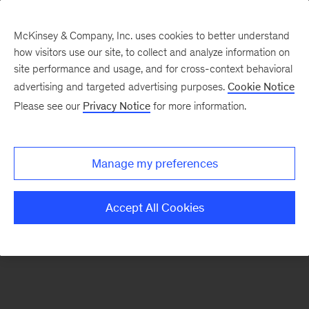
McKinsey & Company, Inc. uses cookies to better understand
how visitors use our site, to collect and analyze information on
There was a problem loading this section.
site performance and usage, and for cross-context behavioral
advertising and targeted advertising purposes.
Cookie Notice
Please see our
Privacy Notice
for more information.
Sign
up
for
Manage my preferences
emails
on
Accept All Cookies
new
Strategy
articles