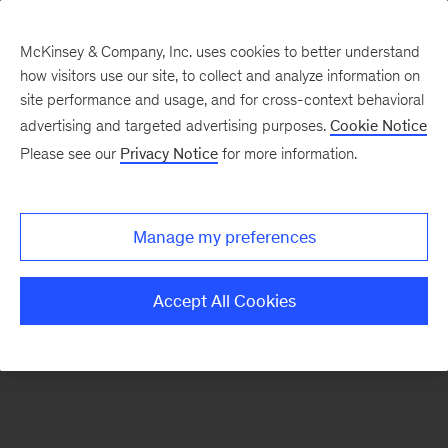
McKinsey & Company, Inc. uses cookies to better understand
how visitors use our site, to collect and analyze information on
There was a problem loading this section.
site performance and usage, and for cross-context behavioral
advertising and targeted advertising purposes.
Cookie Notice
Please see our
Privacy Notice
for more information.
Sign
up
for
Manage my preferences
emails
on
Accept All Cookies
new
Strategy
articles