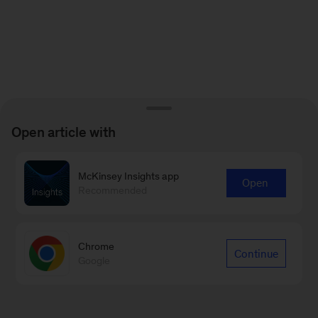
Open article with
McKinsey Insights app
Open
Recommended
Chrome
Continue
Google