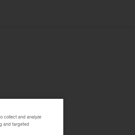
o collect and analyze
ng and targeted