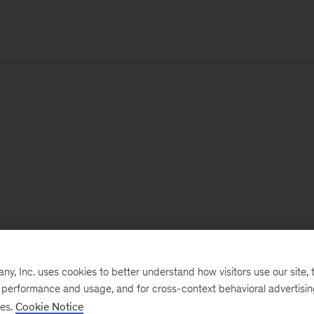
, Inc. uses cookies to better understand how visitors use our site, t
e performance and usage, and for cross-context behavioral advertisi
ses.
Cookie Notice