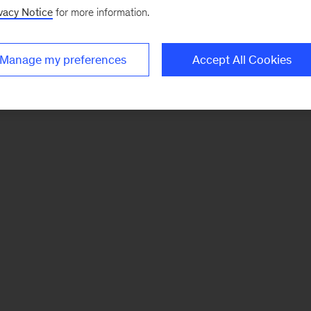
vacy Notice
for more information.
Manage my preferences
Accept All Cookies