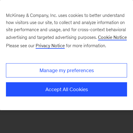
McKinsey & Company, Inc. uses cookies to better understand
how visitors use our site, to collect and analyze information on
There was a problem loading this section.
site performance and usage, and for cross-context behavioral
advertising and targeted advertising purposes.
Cookie Notice
Please see our
Privacy Notice
for more information.
Sign
up
for
Manage my preferences
emails
on
Accept All Cookies
new
Marketing
&
Sales
articles