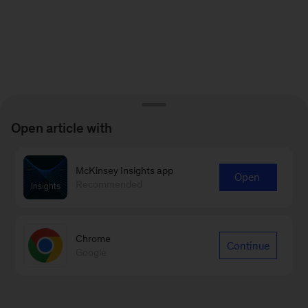
Open article with
McKinsey Insights app
Open
Recommended
Chrome
Continue
Google