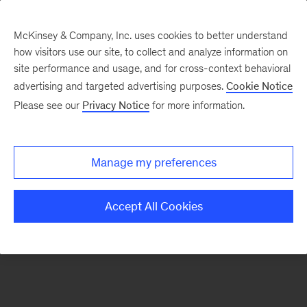
McKinsey & Company, Inc. uses cookies to better understand
how visitors use our site, to collect and analyze information on
There was a problem loading this section.
site performance and usage, and for cross-context behavioral
advertising and targeted advertising purposes.
Cookie Notice
Please see our
Privacy Notice
for more information.
Sign
up
for
Manage my preferences
emails
on
Accept All Cookies
new
Strategy
articles