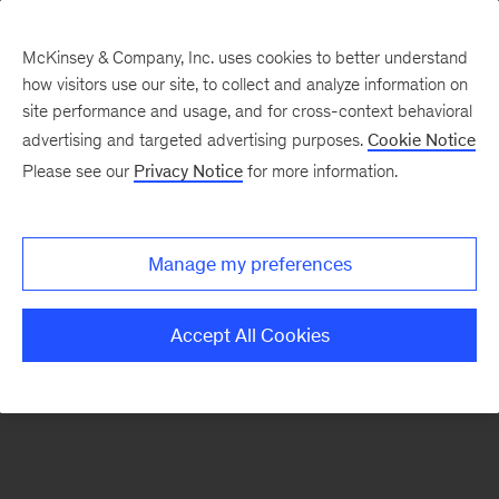
McKinsey & Company, Inc. uses cookies to better understand
how visitors use our site, to collect and analyze information on
There was a problem loading this section.
site performance and usage, and for cross-context behavioral
advertising and targeted advertising purposes.
Cookie Notice
Please see our
Privacy Notice
for more information.
Sign
up
for
Manage my preferences
emails
on
Accept All Cookies
new
Organization
articles