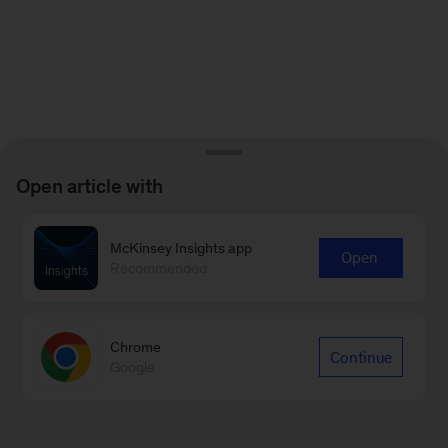
Open article with
McKinsey Insights app
Open
Recommended
Chrome
Continue
Google