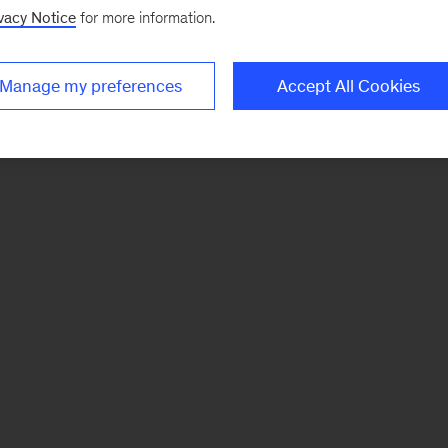
vacy Notice
for more information.
Manage my preferences
Accept All Cookies