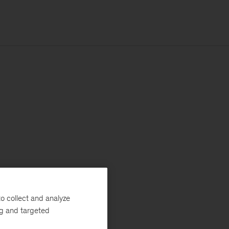
o collect and analyze
ng and targeted