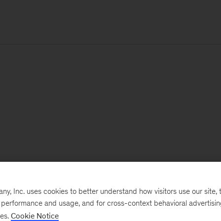
, Inc. uses cookies to better understand how visitors use our site, t
e performance and usage, and for cross-context behavioral advertisi
ses.
Cookie Notice