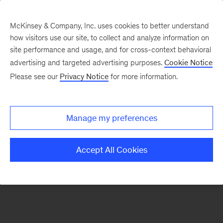
McKinsey & Company, Inc. uses cookies to better understand
how visitors use our site, to collect and analyze information on
There was a problem loading this section.
site performance and usage, and for cross-context behavioral
advertising and targeted advertising purposes.
Cookie Notice
Please see our
Privacy Notice
for more information.
Sign
up
for
Manage my preferences
emails
on
Accept All Cookies
new
Organization
articles