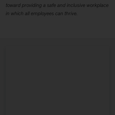
toward providing a safe and inclusive workplace
in which all employees can thrive.