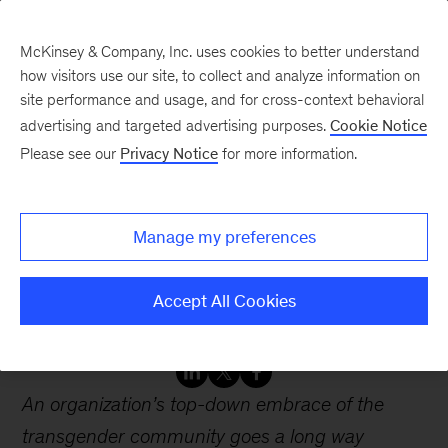
McKinsey & Company, Inc. uses cookies to better understand
how visitors use our site, to collect and analyze information on
site performance and usage, and for cross-context behavioral
advertising and targeted advertising purposes.
Cookie Notice
Webinars
Please see our
Privacy Notice
for more information.
Creating an inclusive
Manage my preferences
environment for
transgender employees
Accept All Cookies
An organization’s top-down embrace of the
transgender community goes a long way