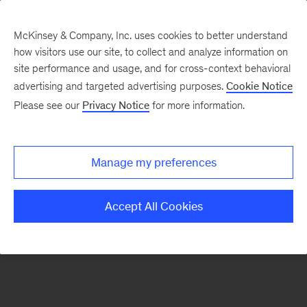
McKinsey & Company, Inc. uses cookies to better understand
how visitors use our site, to collect and analyze information on
There was a problem loading this section.
site performance and usage, and for cross-context behavioral
advertising and targeted advertising purposes.
Cookie Notice
Please see our
Privacy Notice
for more information.
Sign
up
for
Manage my preferences
emails
on
Accept All Cookies
new
Organization
articles