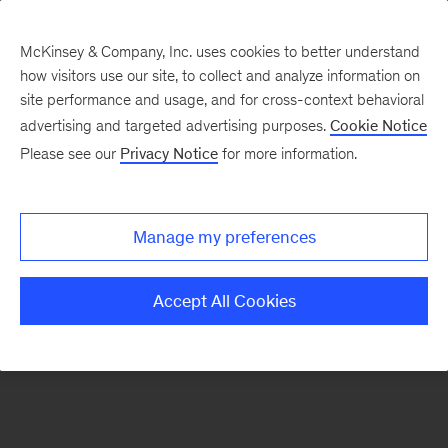
McKinsey & Company, Inc. uses cookies to better understand
how visitors use our site, to collect and analyze information on
There was a problem loading this section.
site performance and usage, and for cross-context behavioral
advertising and targeted advertising purposes.
Cookie Notice
Please see our
Privacy Notice
for more information.
Sign
up
for
Manage my preferences
emails
on
Accept All Cookies
new
Organization
articles