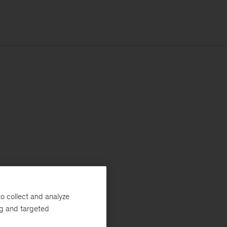
o collect and analyze
ng and targeted