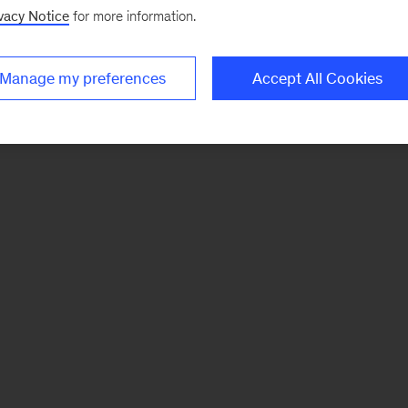
vacy Notice
for more information.
Manage my preferences
Accept All Cookies