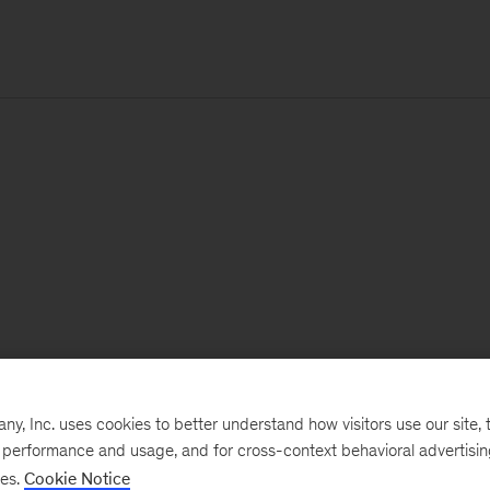
, Inc. uses cookies to better understand how visitors use our site, t
e performance and usage, and for cross-context behavioral advertisi
ses.
Cookie Notice