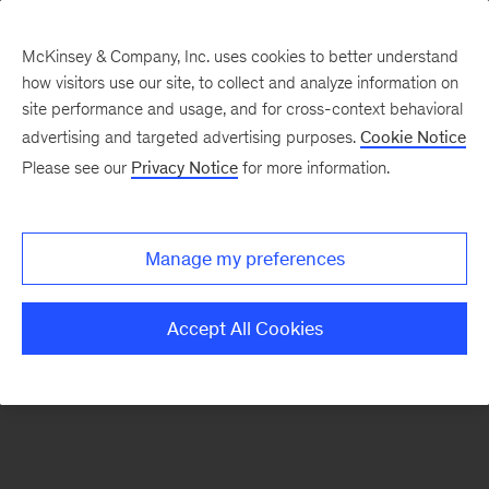
McKinsey & Company, Inc. uses cookies to better understand
how visitors use our site, to collect and analyze information on
There was a problem loading this section.
site performance and usage, and for cross-context behavioral
advertising and targeted advertising purposes.
Cookie Notice
Please see our
Privacy Notice
for more information.
Sign
up
for
Manage my preferences
emails
on
Accept All Cookies
new
Strategy
articles