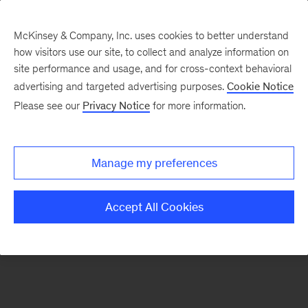
McKinsey & Company, Inc. uses cookies to better understand
how visitors use our site, to collect and analyze information on
There was a problem loading this section.
site performance and usage, and for cross-context behavioral
advertising and targeted advertising purposes.
Cookie Notice
Please see our
Privacy Notice
for more information.
Sign
up
for
Manage my preferences
emails
on
Accept All Cookies
new
Strategy
articles