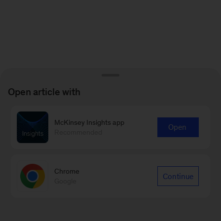
Open article with
McKinsey Insights app
Open
Recommended
Chrome
Continue
Google