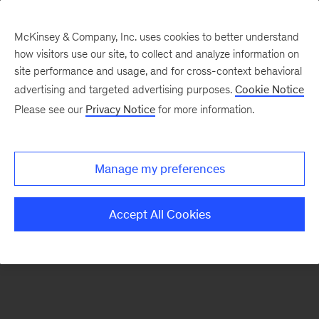
McKinsey & Company, Inc. uses cookies to better understand
how visitors use our site, to collect and analyze information on
There was a problem loading this section.
site performance and usage, and for cross-context behavioral
advertising and targeted advertising purposes.
Cookie Notice
Please see our
Privacy Notice
for more information.
Sign
up
for
Manage my preferences
emails
on
Accept All Cookies
new
Organization
articles