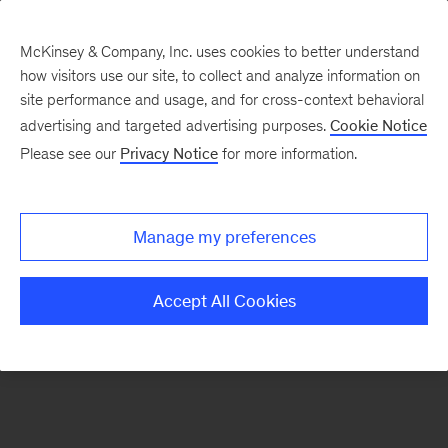
McKinsey & Company, Inc. uses cookies to better understand
how visitors use our site, to collect and analyze information on
There was a problem loading this section.
site performance and usage, and for cross-context behavioral
advertising and targeted advertising purposes.
Cookie Notice
Please see our
Privacy Notice
for more information.
Sign
up
for
Manage my preferences
emails
on
Accept All Cookies
new
Strategy
articles