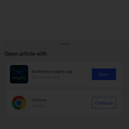
Open article with
McKinsey Insights app
Open
Recommended
Chrome
Continue
Google