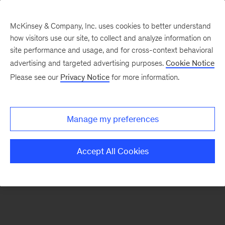
McKinsey & Company, Inc. uses cookies to better understand
how visitors use our site, to collect and analyze information on
There was a problem loading this section.
site performance and usage, and for cross-context behavioral
advertising and targeted advertising purposes.
Cookie Notice
Please see our
Privacy Notice
for more information.
Sign
up
for
Manage my preferences
emails
on
Accept All Cookies
new
Risk
&
Resilience
articles