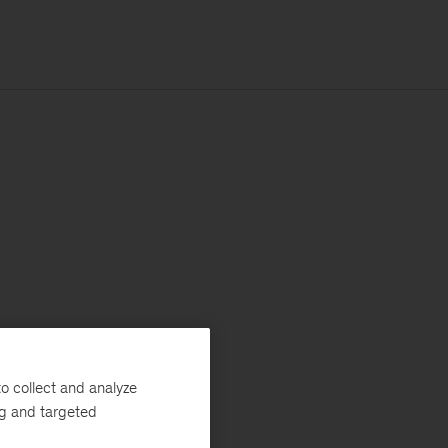
o collect and analyze
ng and targeted