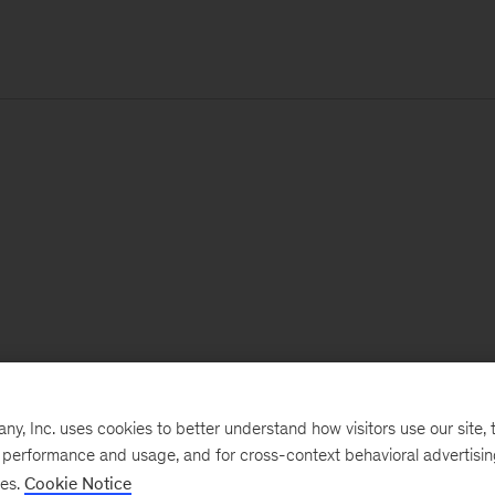
, Inc. uses cookies to better understand how visitors use our site, t
e performance and usage, and for cross-context behavioral advertisi
ses.
Cookie Notice