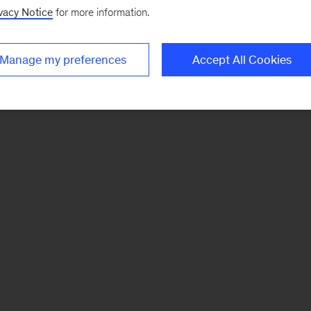
vacy Notice
for more information.
Manage my preferences
Accept All Cookies