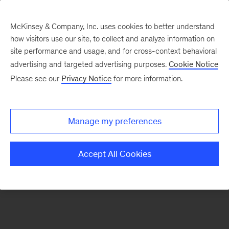
McKinsey & Company, Inc. uses cookies to better understand
how visitors use our site, to collect and analyze information on
There was a problem loading this section.
site performance and usage, and for cross-context behavioral
advertising and targeted advertising purposes.
Cookie Notice
Please see our
Privacy Notice
for more information.
Sign
up
for
Manage my preferences
emails
on
Accept All Cookies
new
Strategy
articles