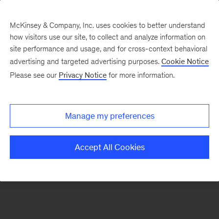
McKinsey & Company, Inc. uses cookies to better understand
how visitors use our site, to collect and analyze information on
There was a problem loading this section.
site performance and usage, and for cross-context behavioral
advertising and targeted advertising purposes.
Cookie Notice
Please see our
Privacy Notice
for more information.
Sign
up
for
Manage my preferences
emails
on
Accept All Cookies
new
Risk
&
Resilience
articles