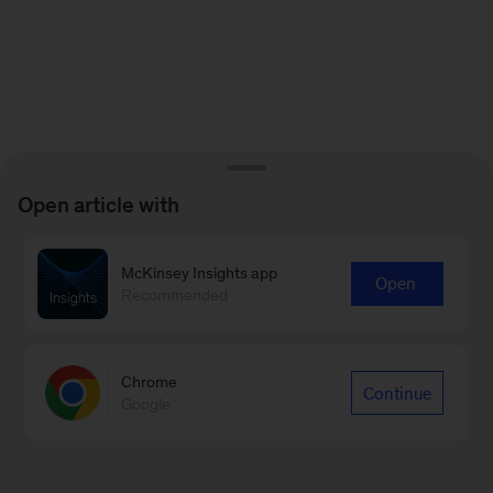
Open article with
McKinsey Insights app
Open
Recommended
Chrome
Continue
Google