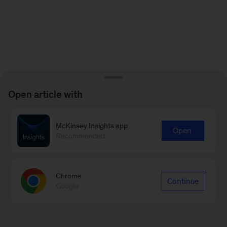
Open article with
McKinsey Insights app
Open
Recommended
Chrome
Continue
Google