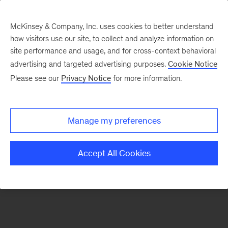
McKinsey & Company, Inc. uses cookies to better understand
how visitors use our site, to collect and analyze information on
There was a problem loading this section.
site performance and usage, and for cross-context behavioral
advertising and targeted advertising purposes.
Cookie Notice
Please see our
Privacy Notice
for more information.
Sign
up
for
Manage my preferences
emails
on
Accept All Cookies
new
Operations
articles