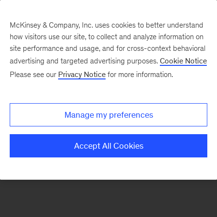
McKinsey & Company, Inc. uses cookies to better understand
how visitors use our site, to collect and analyze information on
There was a problem loading this section.
site performance and usage, and for cross-context behavioral
advertising and targeted advertising purposes.
Cookie Notice
Please see our
Privacy Notice
for more information.
Sign
up
for
Manage my preferences
emails
on
Accept All Cookies
new
Operations
articles