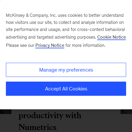
McKinsey & Company, Inc. uses cookies to better understand
how visitors use our site, to collect and analyze information on
site performance and usage, and for cross-context behavioral
advertising and targeted advertising purposes.
Cookie Notice
Please see our
Privacy Notice
for more information.
Manage my preferences
Accept All Cookies
Optimize your R&D
productivity with
Numetrics