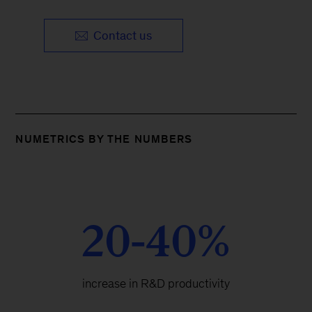
Contact us
NUMETRICS BY THE NUMBERS
20-40%
increase in R&D productivity