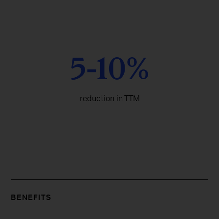
5-10%
reduction in TTM
BENEFITS