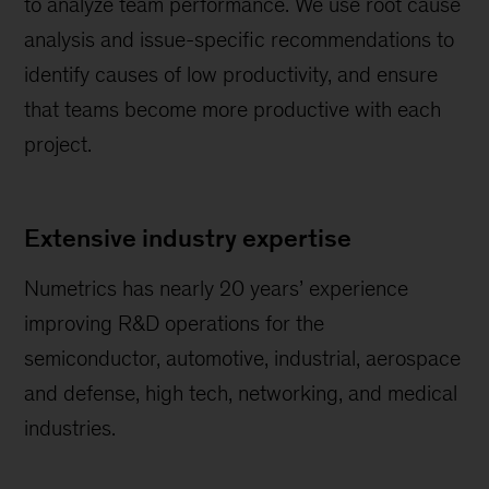
to analyze team performance. We use root cause
analysis and issue-specific recommendations to
identify causes of low productivity, and ensure
that teams become more productive with each
project.
Extensive industry expertise
Numetrics has nearly 20 years’ experience
improving R&D operations for the
semiconductor, automotive, industrial, aerospace
and defense, high tech, networking, and medical
industries.