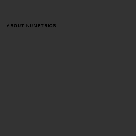
ABOUT NUMETRICS