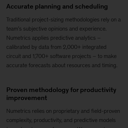
Accurate planning and scheduling
Traditional project-sizing methodologies rely on a
team’s subjective opinions and experience.
Numetrics applies predictive analytics –
calibrated by data from 2,000+ integrated
circuit and 1,700+ software projects – to make
accurate forecasts about resources and timing.
Proven methodology for productivity
improvement
Numetrics relies on proprietary and field-proven
complexity, productivity, and predictive models