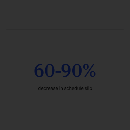
60-90%
decrease in schedule slip