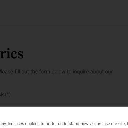
rics
lease fill out the form below to inquire about our
k (*).
, Inc. uses cookies to better understand how visitors use our site, t