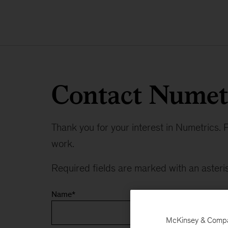
Contact Numet
Thank you for your interest in Numetrics. P
work.
Required fields are marked with an asteris
Name
*
McKinsey & Company