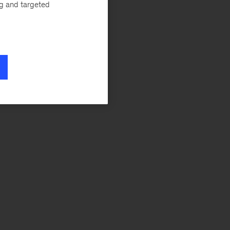
ng and targeted