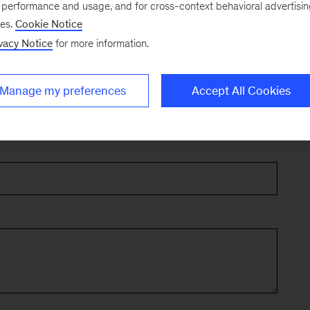
e performance and usage, and for cross-context behavioral advertisi
ses.
Cookie Notice
vacy Notice
for more information.
Manage my preferences
Accept All Cookies