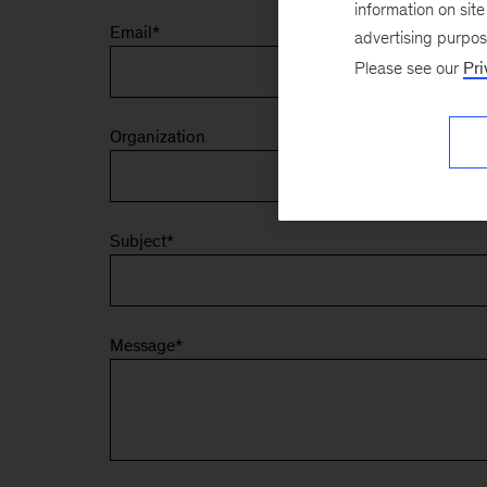
information on sit
Email
*
advertising purpo
Please see our
Pri
Organization
Subject
*
Message
*