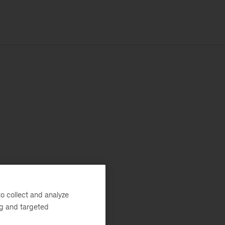
o collect and analyze
ng and targeted