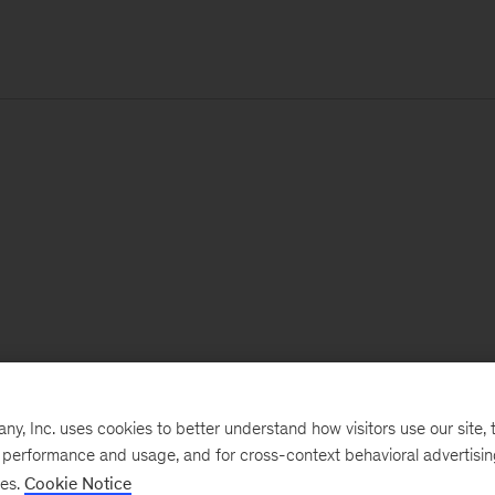
, Inc. uses cookies to better understand how visitors use our site, t
e performance and usage, and for cross-context behavioral advertisi
ses.
Cookie Notice