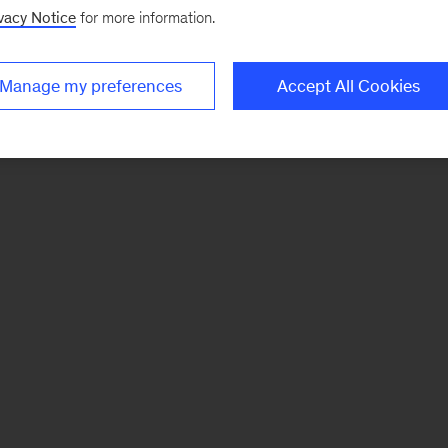
vacy Notice
for more information.
Manage my preferences
Accept All Cookies