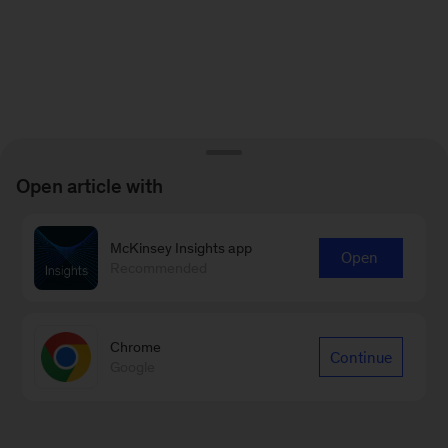
Open article with
McKinsey Insights app
Open
Recommended
Chrome
Continue
Google