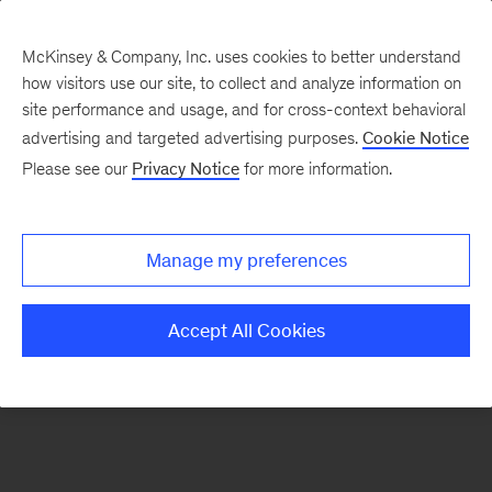
McKinsey & Company, Inc. uses cookies to better understand
how visitors use our site, to collect and analyze information on
There was a problem loading this section.
site performance and usage, and for cross-context behavioral
advertising and targeted advertising purposes.
Cookie Notice
Please see our
Privacy Notice
for more information.
Sign
up
for
Manage my preferences
emails
on
Accept All Cookies
new
Strategy
articles