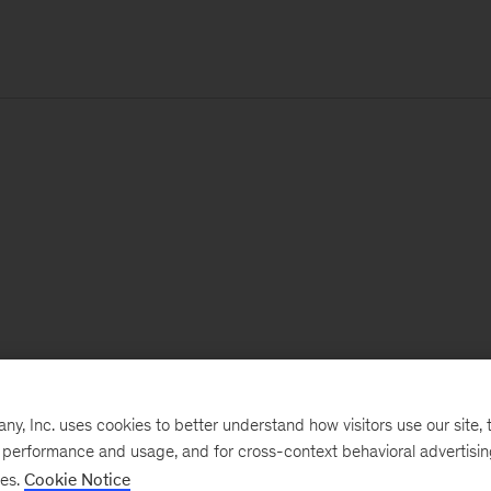
, Inc. uses cookies to better understand how visitors use our site, t
e performance and usage, and for cross-context behavioral advertisi
ses.
Cookie Notice