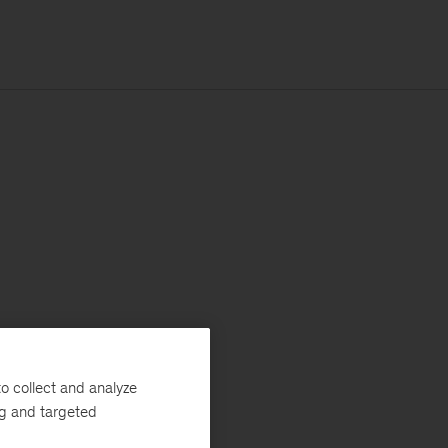
o collect and analyze
ng and targeted