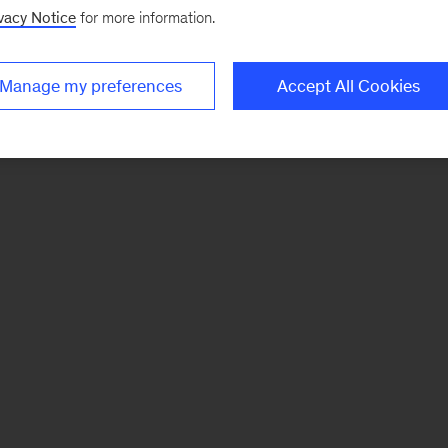
vacy Notice
for more information.
Manage my preferences
Accept All Cookies