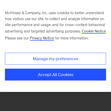
McKinsey & Company, Inc. uses cookies to better understand
how visitors use our site, to collect and analyze information on
There was a problem loading this section.
site performance and usage, and for cross-context behavioral
advertising and targeted advertising purposes.
Cookie Notice
Please see our
Privacy Notice
for more information.
Sign
up
for
Manage my preferences
emails
on
Accept All Cookies
new
Strategy
articles