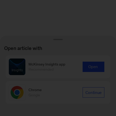
Open article with
McKinsey Insights app
Open
Recommended
Chrome
Continue
Google