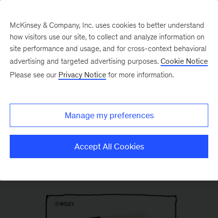
McKinsey & Company, Inc. uses cookies to better understand
how visitors use our site, to collect and analyze information on
site performance and usage, and for cross-context behavioral
advertising and targeted advertising purposes.
Cookie Notice
Please see our
Privacy Notice
for more information.
Manage my preferences
Accept All Cookies