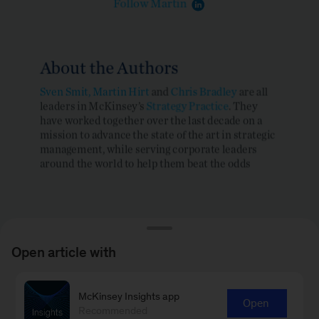
Open article with
McKinsey Insights app
Open
Recommended