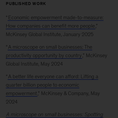
PUBLISHED WORK
“
Economic empowerment made-to-measure:
How companies can benefit more people
,”
McKinsey Global Institute, January 2025
“
A microscope on small businesses: The
productivity opportunity by country
,” McKinsey
Global Institute, May 2024
“
A better life everyone can afford: Lifting a
quarter billion people to economic
empowerment
,” McKinsey & Company, May
2024
A microscope on small businesses: Spotting