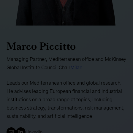
Marco Piccitto
Managing Partner, Mediterranean office and McKinsey
Global Institute Council Chair
Milan
Leads our Mediterranean office and global research.
He advises leading European financial and industrial
institutions on a broad range of topics, including
business strategy, transformations, risk management,
sustainability, and artificial intelligence
LinkedIn