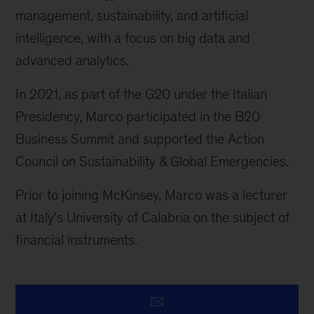
management, sustainability, and artificial
intelligence, with a focus on big data and
advanced analytics.
In 2021, as part of the G20 under the Italian
Presidency, Marco participated in the B20
Business Summit and supported the Action
Council on Sustainability & Global Emergencies.
Prior to joining McKinsey, Marco was a lecturer
at Italy’s University of Calabria on the subject of
financial instruments.