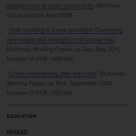
opportunities to boost productivity
, McKinsey
Global Institute, May 2024
“
Risk modeling in a new paradigm: Developing
new insight and foresight on structural risk
,”
McKinsey Working Papers on Risk, May 2011,
Number 13 (PDF–568 KB)
“
Credit underwriting after the crisis
,” McKinsey
Working Papers on Risk, September 2010,
Number 21 (PDF–782 KB)
EDUCATION
INSEAD