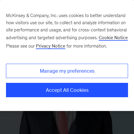
McKinsey & Company, Inc. uses cookies to better understand
how visitors use our site, to collect and analyze information on
site performance and usage, and for cross-context behavioral
advertising and targeted advertising purposes.
Cookie Notice
Please see our
Privacy Notice
for more information.
Manage my preferences
Accept All Cookies