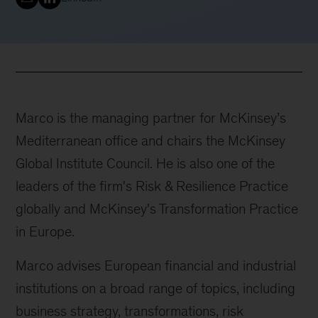
Marco is the managing partner for McKinsey’s
Mediterranean office and chairs the McKinsey
Global Institute Council. He is also one of the
leaders of the firm's Risk & Resilience Practice
globally and McKinsey's Transformation Practice
in Europe.
Marco advises European financial and industrial
institutions on a broad range of topics, including
business strategy, transformations, risk