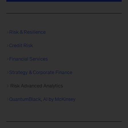
Risk & Resilience
Credit Risk
Financial Services
Strategy & Corporate Finance
Risk Advanced Analytics
QuantumBlack, AI by McKinsey