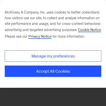
McKinsey & Company, Inc. uses cookies to better understand
how visitors use our site, to collect and analyze information on
There was a problem loading this section.
site performance and usage, and for cross-context behavioral
advertising and targeted advertising purposes.
Cookie Notice
Please see our
Privacy Notice
for more information.
Manage my preferences
Accept All Cookies