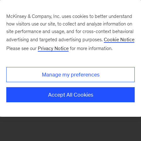
McKinsey & Company, Inc. uses cookies to better understand
how visitors use our site, to collect and analyze information on
There was a problem loading this section.
site performance and usage, and for cross-context behavioral
advertising and targeted advertising purposes.
Cookie Notice
Please see our
Privacy Notice
for more information.
Sign
up
for
Manage my preferences
emails
on
Accept All Cookies
new
Public
Sector
articles