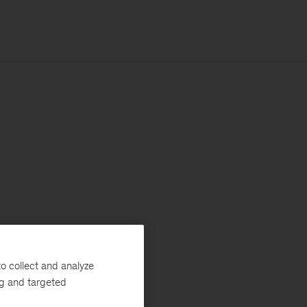
o collect and analyze
ng and targeted