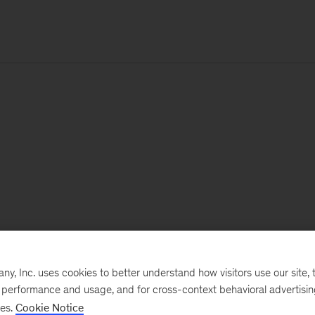
, Inc. uses cookies to better understand how visitors use our site, t
e performance and usage, and for cross-context behavioral advertisi
ses.
Cookie Notice