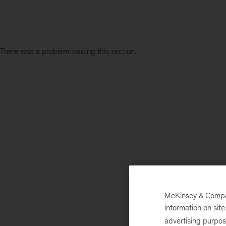
There was a problem loading this section.
McKinsey & Company
information on sit
advertising purpo