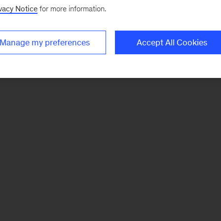
vacy Notice
for more information.
Manage my preferences
Accept All Cookies